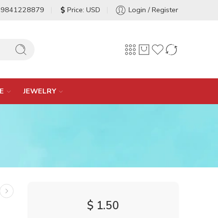
-9841228879
Price: USD
Login / Register
E
JEWELRY
$
1.50