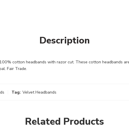
Description
00% cotton headbands with razor cut. These cotton headbands are 
l. Fair Trade.
ds
Tag:
Velvet Headbands
Related Products