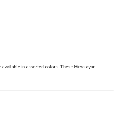
available in assorted colors. These Himalayan