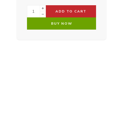
ADD TO CART
BUY NOW