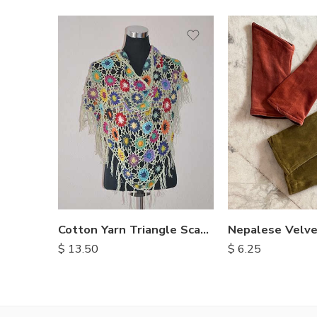
Cotton Yarn Triangle Scarves
$
13.50
$
6.25