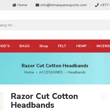
Home
info@himalayanexports.com
+977
KID’S
BAGS
Shop
FELT
HEMP
INCENS
Razor Cut Cotton Headbands
Home
ACCESSORIES
Headbands
Razor Cut Cotton
Headbands