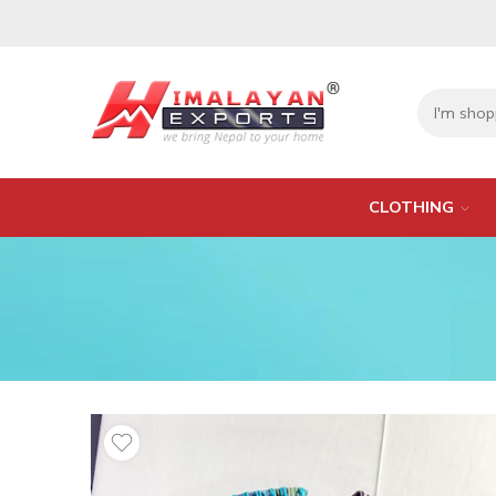
CLOTHING