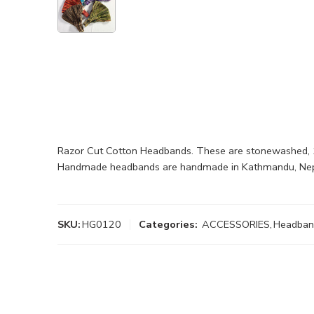
Razor Cut Cotton Headbands. These are stonewashed, 1
Handmade headbands are handmade in Kathmandu, Nepa
SKU:
HG0120
Categories:
ACCESSORIES
,
Headban