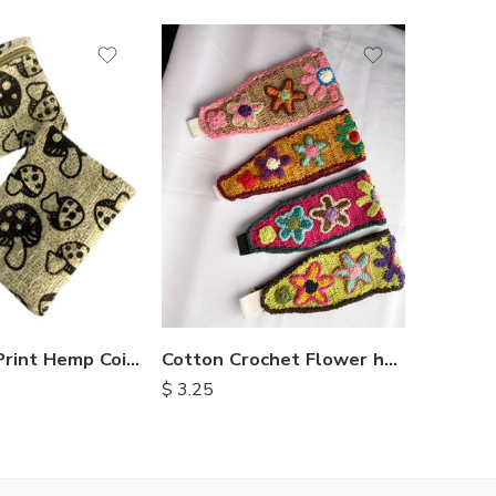
Mushroom Print Hemp Coin Purse
Cotton Crochet Flower headbands
$
9.00
$
3.25