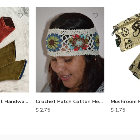
Nepalese Velvet Handwarmers
Crochet Patch Cotton Headbands
$
2.75
$
1.75