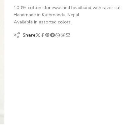
100% cotton stonewashed headband with razor cut.
Handmade in Kathmandu, Nepal.
Available in assorted colors.
Share