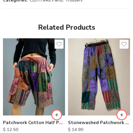
Categories:
CLOTHING
,
Pants, Trousers
Related Products
M
M
L
L
XL
XL
Stonewashed Patchwork Cotton Pants
Patchwork Cotton Half Pants
$
14.90
$
12.50