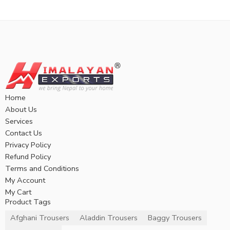
Home
About Us
Services
Contact Us
Privacy Policy
Refund Policy
Terms and Conditions
My Account
My Cart
Product Tags
Afghani Trousers
Aladdin Trousers
Baggy Trousers