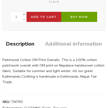
CLEAR
ADD TO CART
BUY NOW
Description
Additional information
Patchwork Cotton OM Print Overalls. This is a 100% cotton
patchwork overall with OM print on Nepalese handwoven cotton
fabric. Suitable for summer and light winter. All our great
Kathmandu Clothing is handmade in Kathmandu, Nepal. Fair
Trade.
SKU:
TM783