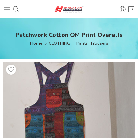
Patchwork Cotton OM Print Overalls
Home
CLOTHING
Pants, Trousers