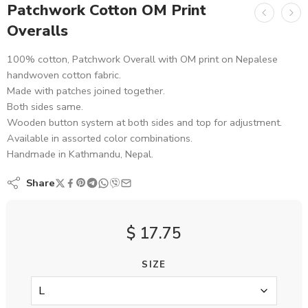
Patchwork Cotton OM Print
Overalls
100% cotton, Patchwork Overall with OM print on Nepalese
handwoven cotton fabric.
Made with patches joined together.
Both sides same.
Wooden button system at both sides and top for adjustment.
Available in assorted color combinations.
Handmade in Kathmandu, Nepal.
Share
$
17.75
SIZE