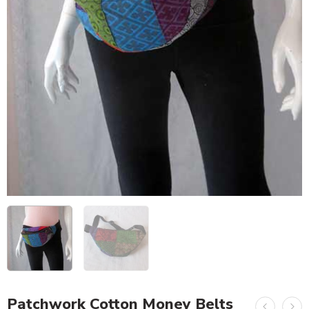
Patchwork Cotton Money Belts