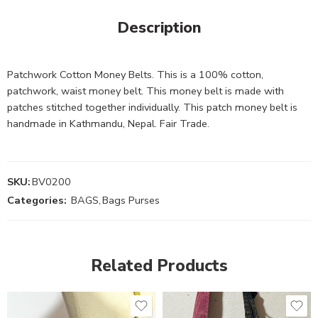
Description
Patchwork Cotton Money Belts. This is a 100% cotton,
patchwork, waist money belt. This money belt is made with
patches stitched together individually. This patch money belt is
handmade in Kathmandu, Nepal. Fair Trade.
SKU:
BV0200
Categories:
BAGS
,
Bags Purses
Related Products