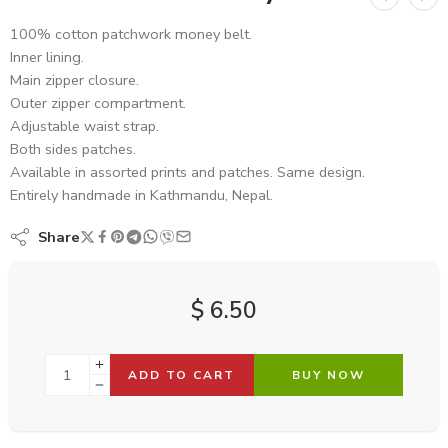
100% cotton patchwork money belt.
Inner lining.
Main zipper closure.
Outer zipper compartment.
Adjustable waist strap.
Both sides patches.
Available in assorted prints and patches. Same design.
Entirely handmade in Kathmandu, Nepal.
Share
$
6.50
ADD TO CART
BUY NOW