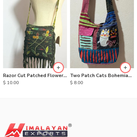
Two Patch Cats Bohemian Bags
Razor Cut Patched Flower Bag
$
8.00
$
10.00