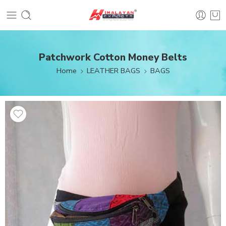
Patchwork Cotton Money Belts
Home
LEATHER BAGS
BAGS