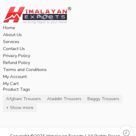
Home
About Us
Services
Contact Us
Privacy Policy
Refund Policy
Terms and Conditions
My Account
My Cart
Product Tags
Afghani Trousers
Aladdin Trousers
Baggy Trousers
+ Show more