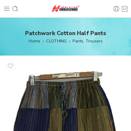
Patchwork Cotton Half Pants
Home
CLOTHING
Pants, Trousers