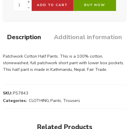
ADD TO CART
BUY NOW
Description
Additional information
Patchwork Cotton Half Pants. This is a 100% cotton,
stonewashed, full patchwork short pant with lower box pockets.
This half pant is made in Kathmandu, Nepal. Fair Trade.
SKU:
PS7843
Categories:
CLOTHING
,
Pants, Trousers
Related Products