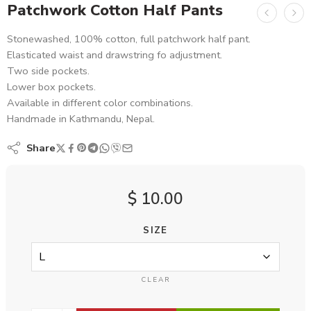
Patchwork Cotton Half Pants
Stonewashed, 100% cotton, full patchwork half pant.
Elasticated waist and drawstring fo adjustment.
Two side pockets.
Lower box pockets.
Available in different color combinations.
Handmade in Kathmandu, Nepal.
Share
$
10.00
SIZE
CLEAR