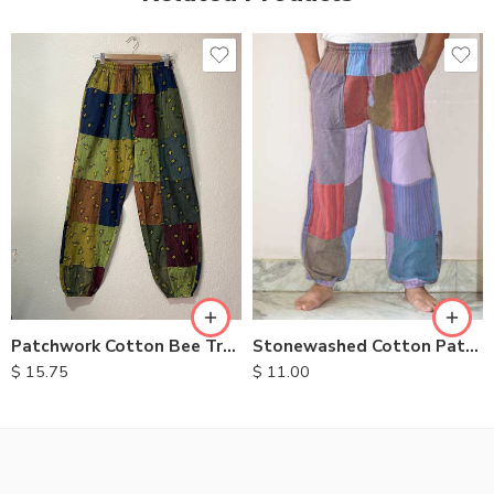
M
L
XL
Patchwork Cotton Bee Trouser
Stonewashed Cotton Patchwork Trousers
$
15.75
$
11.00