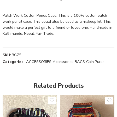
Patch Work Cotton Pencil Case. This is a 100% cotton patch
work pencil case. This could also be used as a makeup kit. This
would make a perfect gift to a friend or loved one. Handmade in
Kathmandu, Nepal. Fair Trade.
SKU:
BG75
Categories:
ACCESSORIES
,
Accessories
,
BAGS
,
Coin Purse
Related Products