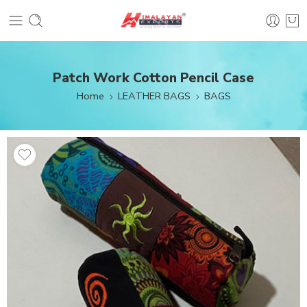
Patch Work Cotton Pencil Case
Home
LEATHER BAGS
BAGS