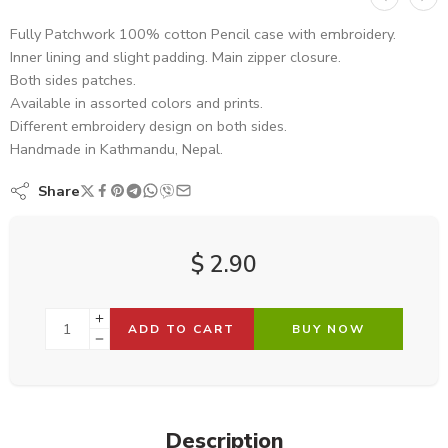
Fully Patchwork 100% cotton Pencil case with embroidery.
Inner lining and slight padding. Main zipper closure.
Both sides patches.
Available in assorted colors and prints.
Different embroidery design on both sides.
Handmade in Kathmandu, Nepal.
Share
$
2.90
ADD TO CART
BUY NOW
Description