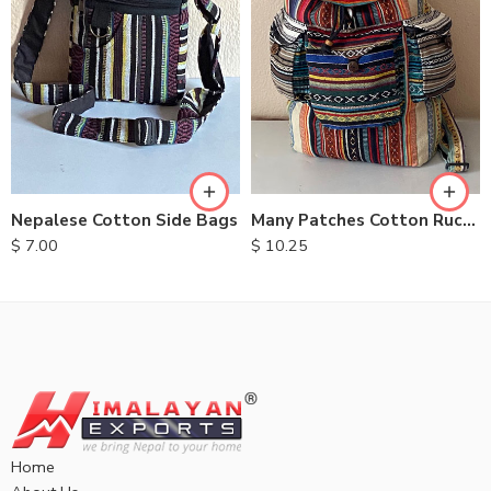
Nepalese Cotton Side Bags
Many Patches Cotton Rucksack
$
7.00
$
10.25
Home