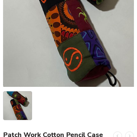
Patch Work Cotton Pencil Case