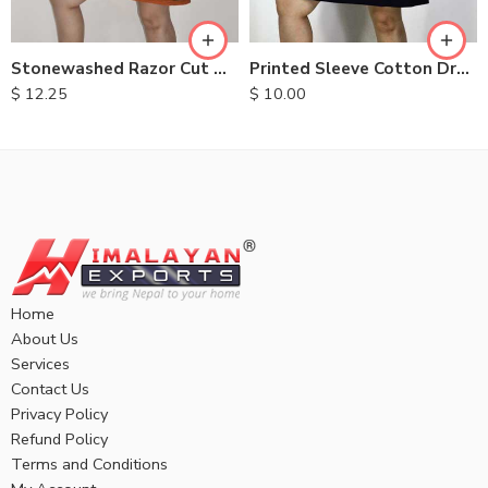
XL
XL
Stonewashed Razor Cut Dresses
Printed Sleeve Cotton Dress
$
12.25
$
10.00
Home
About Us
Services
Contact Us
Privacy Policy
Refund Policy
Terms and Conditions