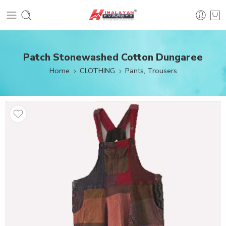
Patch Stonewashed Cotton Dungaree
Home
CLOTHING
Pants, Trousers