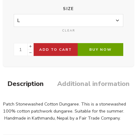
SIZE
CLEAR
ADD TO CART
BUY NOW
Description
Additional information
Patch Stonewashed Cotton Dungaree. This is a stonewashed
100% cotton patchwork dungaree. Suitable for the summer.
Handmade in Kathmandu, Nepal by a Fair Trade Company.