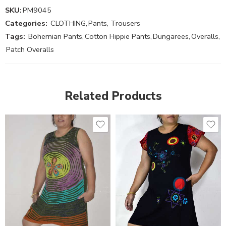
SKU:
PM9045
Categories:
CLOTHING
,
Pants, Trousers
Tags:
Bohemian Pants
,
Cotton Hippie Pants
,
Dungarees
,
Overalls
,
Patch Overalls
Related Products
XXL
S
M
M
L
L