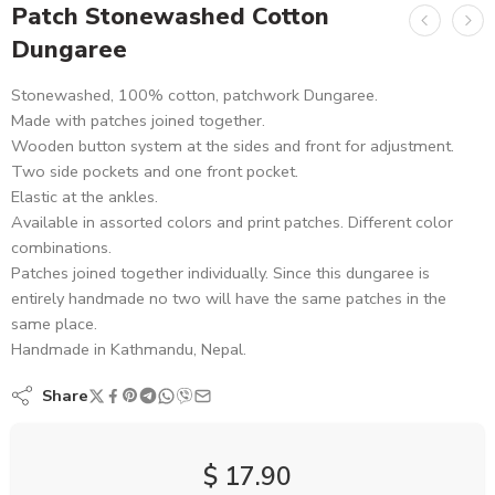
Patch Stonewashed Cotton
Dungaree
Stonewashed, 100% cotton, patchwork Dungaree.
Made with patches joined together.
Wooden button system at the sides and front for adjustment.
Two side pockets and one front pocket.
Elastic at the ankles.
Available in assorted colors and print patches. Different color
combinations.
Patches joined together individually. Since this dungaree is
entirely handmade no two will have the same patches in the
same place.
Handmade in Kathmandu, Nepal.
Share
$
17.90