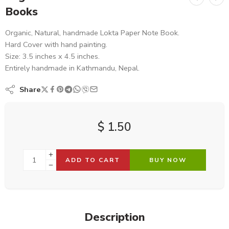
Books
Organic, Natural, handmade Lokta Paper Note Book.
Hard Cover with hand painting.
Size: 3.5 inches x 4.5 inches.
Entirely handmade in Kathmandu, Nepal.
Share
$
1.50
ADD TO CART
BUY NOW
Description