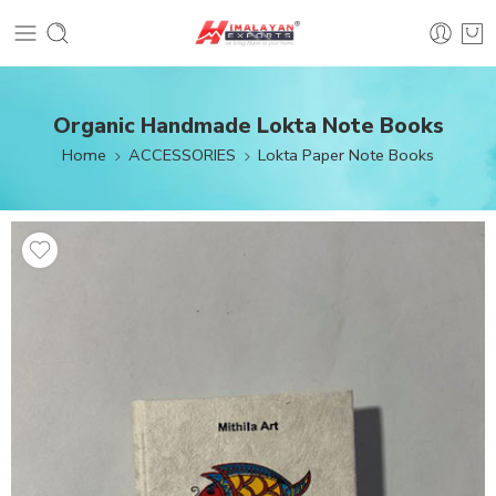
Organic Handmade Lokta Note Books
Home
ACCESSORIES
Lokta Paper Note Books