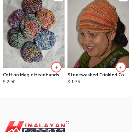
Cotton Magic Headbands
Stonewashed Crinkled Cotton Headbands
$
2.90
$
1.75