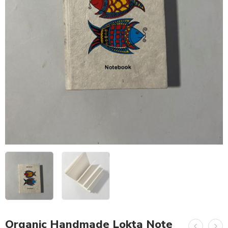
Organic Handmade Lokta Note