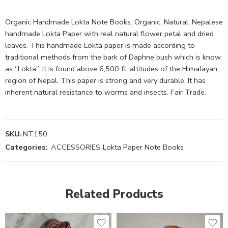
Organic Handmade Lokta Note Books. Organic, Natural, Nepalese
handmade Lokta Paper with real natural flower petal and dried
leaves. This handmade Lokta paper is made according to
traditional methods from the bark of Daphne bush which is know
as “Lokta”. It is found above 6,500 ft. altitudes of the Himalayan
region of Nepal. This paper is strong and very durable. It has
inherent natural resistance to worms and insects. Fair Trade.
SKU:
NT150
Categories:
ACCESSORIES
,
Lokta Paper Note Books
Related Products