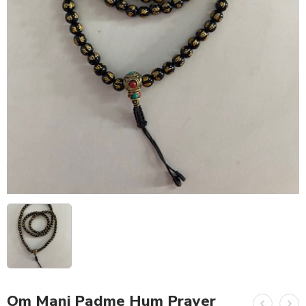
Om Mani Padme Hum Prayer