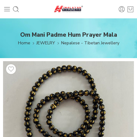
Om Mani Padme Hum Prayer Mala
Home
JEWELRY
Nepalese - Tibetan Jewellery