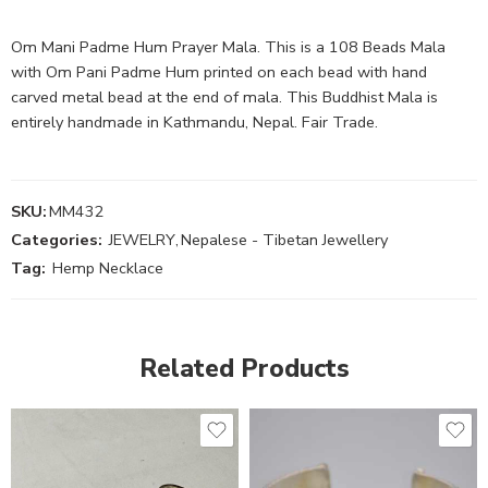
Om Mani Padme Hum Prayer Mala. This is a 108 Beads Mala
with Om Pani Padme Hum printed on each bead with hand
carved metal bead at the end of mala. This Buddhist Mala is
entirely handmade in Kathmandu, Nepal. Fair Trade.
SKU:
MM432
Categories:
JEWELRY
,
Nepalese - Tibetan Jewellery
Tag:
Hemp Necklace
Related Products