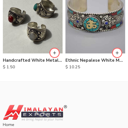
Handcrafted White Metal Rings
Ethnic Nepalese White Metal Bracelet
$
1.50
$
10.25
Home