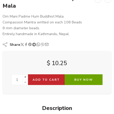
Mala
Om Mani Padme Hum Buddhist Mala.
Compassion Mantra writted on each 108 Beads
8 mm diameter beads.
Entirely handmade in Kathmandu, Nepal.
Share
$
10.25
ADD TO CART
BUY NOW
Description