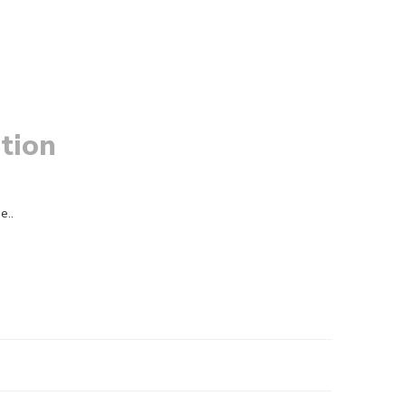
tion
e..