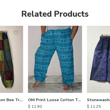
Related Products
Patchwork Cotton Bee Trouser
OM Print Loose Cotton Trousers
$
11.90
$
11.25