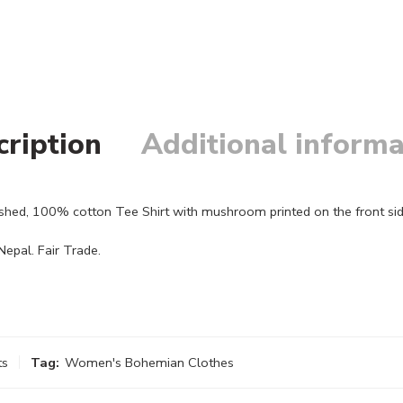
cription
Additional informa
shed, 100% cotton Tee Shirt with mushroom printed on the front sid
epal. Fair Trade.
ts
Tag:
Women's Bohemian Clothes