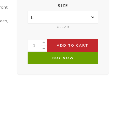
SIZE
ront
reen,
CLEAR
ADD TO CART
BUY NOW