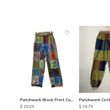
S
M
M
L
L
XL
XL
Patchwork Block Print Cotton Trousers
$
15.75
$
15.25