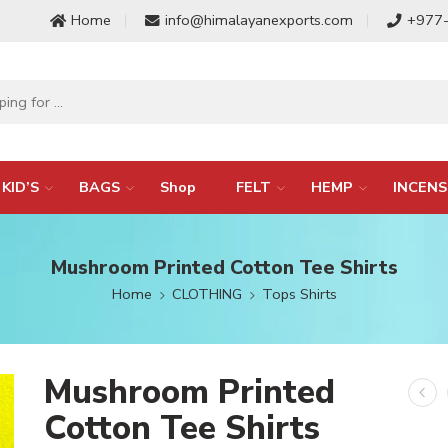
Home
info@himalayanexports.com
+977
KID’S
BAGS
Shop
FELT
HEMP
INCENS
Mushroom Printed Cotton Tee Shirts
Home
CLOTHING
Tops Shirts
Mushroom Printed
Cotton Tee Shirts