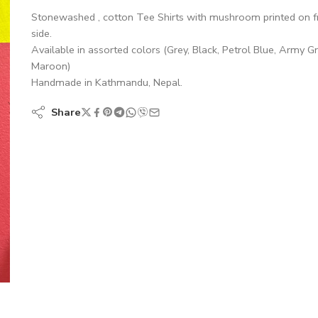
Stonewashed , cotton Tee Shirts with mushroom printed on f
side.
Available in assorted colors (Grey, Black, Petrol Blue, Army G
Maroon)
Handmade in Kathmandu, Nepal.
Share