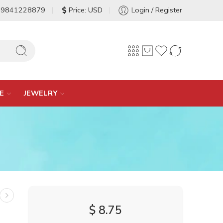
-9841228879
Price: USD
Login / Register
E
JEWELRY
$
8.75