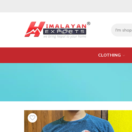
CLOTHING