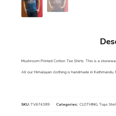
Des
Mushroom Printed Cotton Tee Shirts. This is a stonewa
All our Himalayan clothing is handmade in Kathmandu, N
SKU:
TV674389
Categories:
CLOTHING
,
Tops Shir