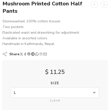
Mushroom Printed Cotton Half
Pants
Stonewashed, 100% cotton trouser.
Two pockets.
Elasticated waist and drawstring for adjustment.
Available in assorted colors.
Handmade in Kathmandu, Nepal.
Share
$
11.25
SIZE
CLEAR