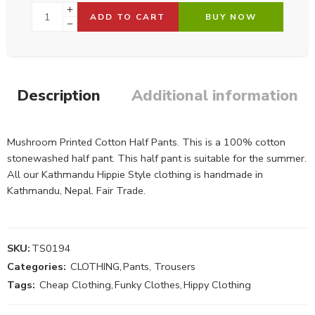
ADD TO CART
BUY NOW
Description
Additional information
Mushroom Printed Cotton Half Pants. This is a 100% cotton
stonewashed half pant. This half pant is suitable for the summer.
All our Kathmandu Hippie Style clothing is handmade in
Kathmandu, Nepal. Fair Trade.
SKU:
TS0194
Categories:
CLOTHING
,
Pants, Trousers
Tags:
Cheap Clothing
,
Funky Clothes
,
Hippy Clothing