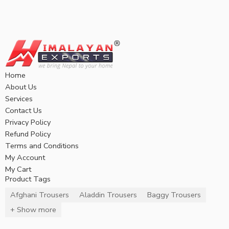
Home
About Us
Services
Contact Us
Privacy Policy
Refund Policy
Terms and Conditions
My Account
My Cart
Product Tags
Afghani Trousers
Aladdin Trousers
Baggy Trousers
+ Show more