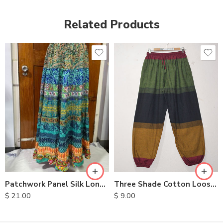
Related Products
Three Shade Cotton Loose Pants
Patchwork Panel Silk Long Skirt
$
9.00
$
21.00