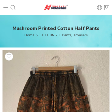
Mushroom Printed Cotton Half Pants
Home
CLOTHING
Pants, Trousers