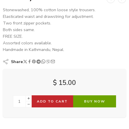
Stonewashed, 100% cotton loose style trousers.
Elasticated waist and drawstring for adjustment.
Two front zipper pockets.
Both sides same.
FREE SIZE.
Assorted colors available.
Handmade in Kathmandu, Nepal.
Share
$
15.00
ADD TO CART
BUY NOW