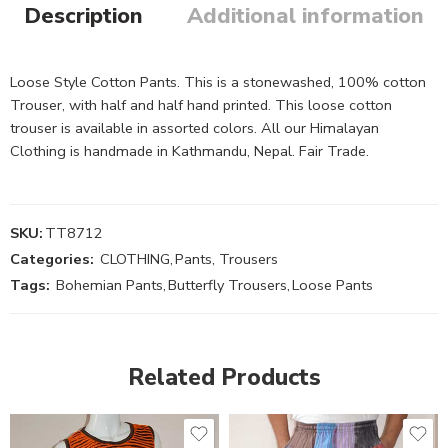
Description
Additional information
Loose Style Cotton Pants. This is a stonewashed, 100% cotton
Trouser, with half and half hand printed. This loose cotton
trouser is available in assorted colors. All our Himalayan
Clothing is handmade in Kathmandu, Nepal. Fair Trade.
SKU:
TT8712
Categories:
CLOTHING
,
Pants, Trousers
Tags:
Bohemian Pants
,
Butterfly Trousers
,
Loose Pants
Related Products