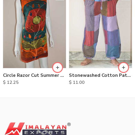
M
L
XL
Circle Razor Cut Summer Dresses
Stonewashed Cotton Patchwork Trousers
$
12.25
$
11.00