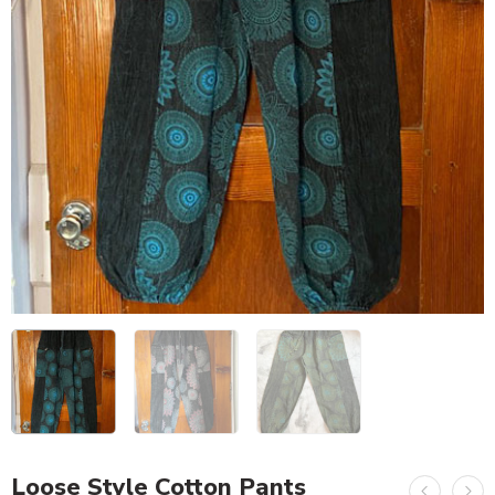
Loose Style Cotton Pants