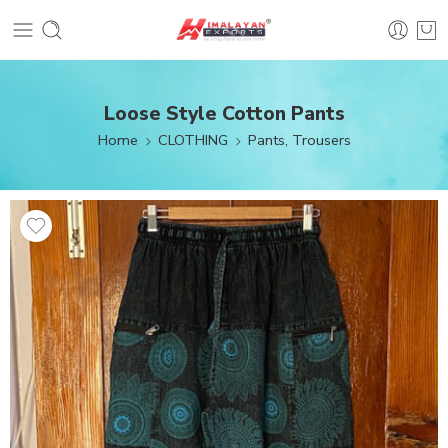
Loose Style Cotton Pants
Home
CLOTHING
Pants, Trousers