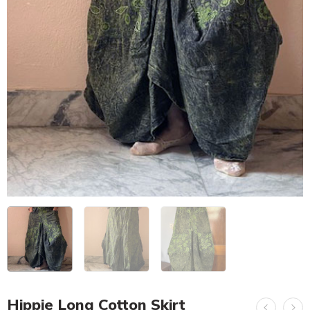
Hippie Long Cotton Skirt