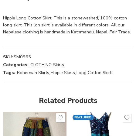
Hippie Long Cotton Skirt. This is a stonewashed, 100% cotton
long skirt. This lon skirt is available in different colors. All our
Nepalese clothing is handmade in Kathmandu, Nepal. Fair Trade.
SKU:
SM0965
Categories:
CLOTHING
,
Skirts
Tags:
Bohemian Skirts
,
Hippie Skirts
,
Long Cotton Skirts
Related Products
FEATURED