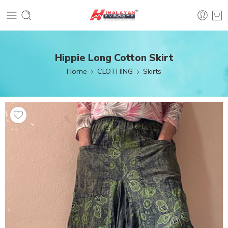
Hippie Long Cotton Skirt
Home
CLOTHING
Skirts