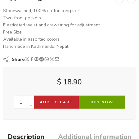
Stonewashed, 100% cotton long skirt.
Two front pockets.
Elasticated waist and drawstring for adjustment.
Free Size.
Available in assorted colors.
Handmade in Kathmandu, Nepal.
Share
$
18.90
ADD TO CART
BUY NOW
Description
Additional information