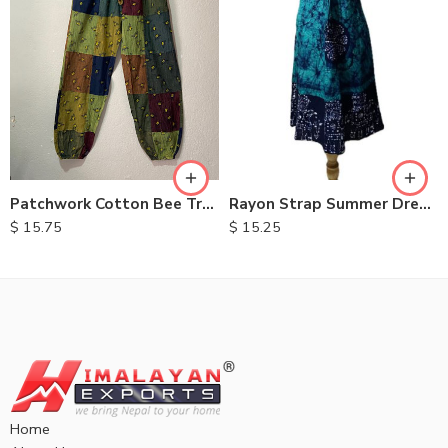
M
L
XL
Patchwork Cotton Bee Trouser
Rayon Strap Summer Dresses
$
15.75
$
15.25
Home