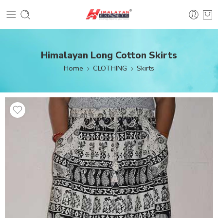
Himalayan Long Cotton Skirts
Home
CLOTHING
Skirts