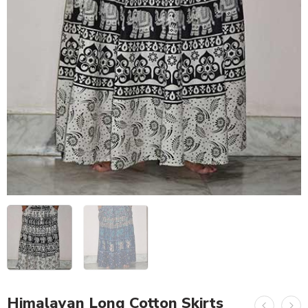
Himalayan Long Cotton Skirts