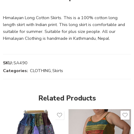
Himalayan Long Cotton Skirts. This is a 100% cotton long
length skirt with Indian print. This long skirt is comfortable and
suitable for summer. Suitable for plus size people. All our
Himalayan Clothing is handmade in Kathmandu, Nepal.
SKU:
SA490
Categories:
CLOTHING
,
Skirts
Related Products