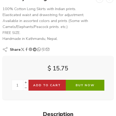
100% Cotton Long Skirts with Indian prints.
Elasticated waist and drawstring for adjustment.
Available in assorted colors and prints (Some with
Camels/Elephants/Peacock prints. etc.)
FREE SIZE.
Handmade in Kathmandu, Nepal.
Share
$
15.75
ADD TO CART
BUY NOW
Description