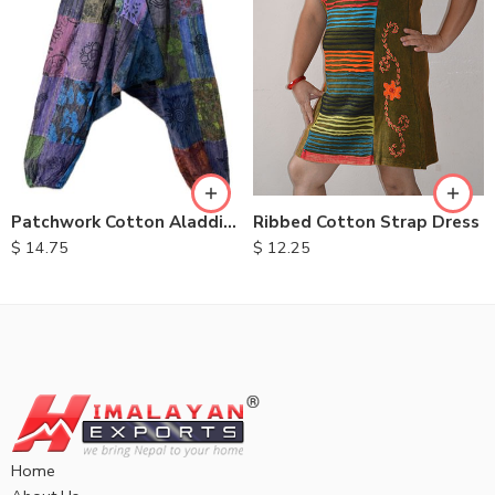
M
L
XL
Ribbed Cotton Strap Dress
Patchwork Cotton Aladdin Trousers
$
12.25
$
14.75
Home