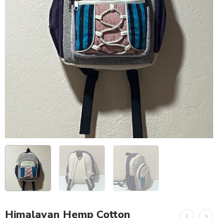
Himalayan Hemp Cotton