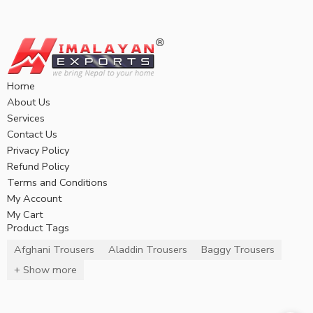
Home
About Us
Services
Contact Us
Privacy Policy
Refund Policy
Terms and Conditions
My Account
My Cart
Product Tags
Afghani Trousers
Aladdin Trousers
Baggy Trousers
+ Show more