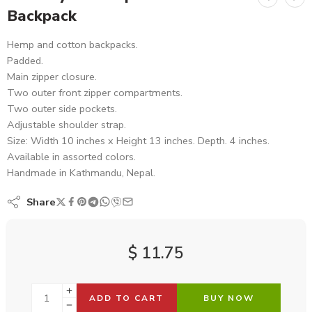
Backpack
Hemp and cotton backpacks.
Padded.
Main zipper closure.
Two outer front zipper compartments.
Two outer side pockets.
Adjustable shoulder strap.
Size: Width 10 inches x Height 13 inches. Depth. 4 inches.
Available in assorted colors.
Handmade in Kathmandu, Nepal.
Share
$
11.75
ADD TO CART
BUY NOW