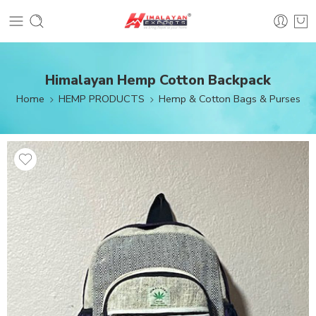
Himalayan Hemp Cotton Backpack
Home
HEMP PRODUCTS
Hemp & Cotton Bags & Purses