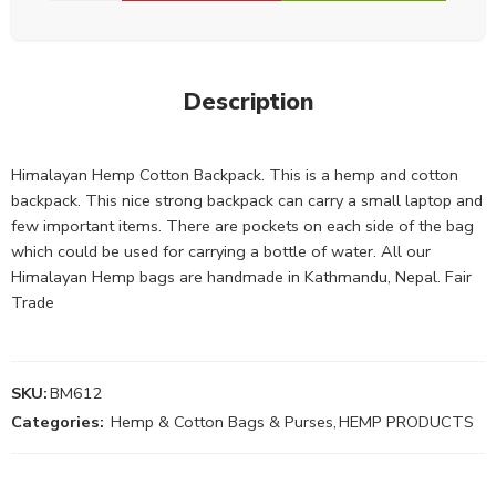
Description
Himalayan Hemp Cotton Backpack. This is a hemp and cotton
backpack. This nice strong backpack can carry a small laptop and
few important items. There are pockets on each side of the bag
which could be used for carrying a bottle of water. All our
Himalayan Hemp bags are handmade in Kathmandu, Nepal. Fair
Trade
SKU:
BM612
Categories:
Hemp & Cotton Bags & Purses
,
HEMP PRODUCTS