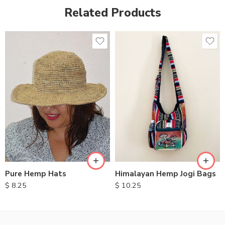
Related Products
Pure Hemp Hats
Himalayan Hemp Jogi Bags
$
8.25
$
10.25