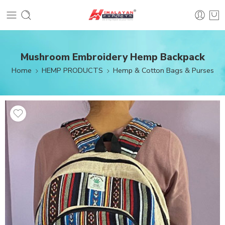
Mushroom Embroidery Hemp Backpack
Home
HEMP PRODUCTS
Hemp & Cotton Bags & Purses