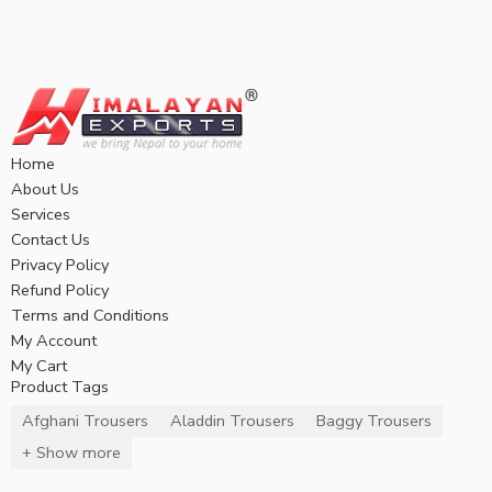
Home
About Us
Services
Contact Us
Privacy Policy
Refund Policy
Terms and Conditions
My Account
My Cart
Product Tags
Afghani Trousers
Aladdin Trousers
Baggy Trousers
+ Show more