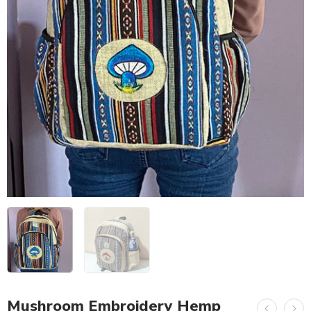
Mushroom Embroidery Hemp