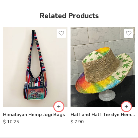
Related Products
Half and Half Tie dye Hemp Hat
Himalayan Hemp Jogi Bags
$
7.90
$
10.25