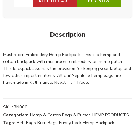
ADD TO CART
BUY NOW
Description
Mushroom Embroidery Hemp Backpack. This is a hemp and
cotton backpack with mushroom embroidery on hemp patch.
This backpack also has the provision for keeping your laptop and
few other important items. All our Nepalese hemp bags are
handmade in Kathmandu, Nepal. Fair Trade.
SKU:
BN060
Categories:
Hemp & Cotton Bags & Purses
,
HEMP PRODUCTS
Tags:
Belt Bags
,
Bum Bags
,
Funny Pack
,
Hemp Backpack