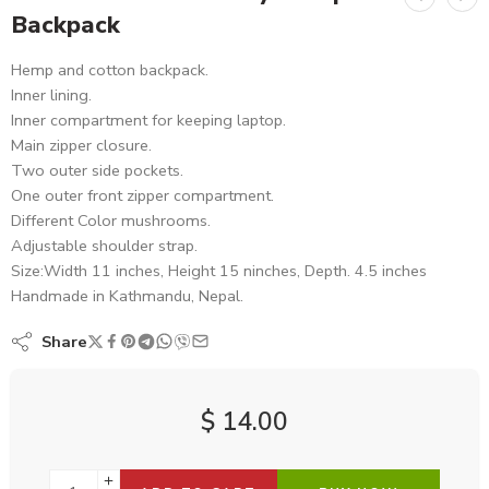
Backpack
Hemp and cotton backpack.
Inner lining.
Inner compartment for keeping laptop.
Main zipper closure.
Two outer side pockets.
One outer front zipper compartment.
Different Color mushrooms.
Adjustable shoulder strap.
Size:Width 11 inches, Height 15 ninches, Depth. 4.5 inches
Handmade in Kathmandu, Nepal.
Share
$
14.00