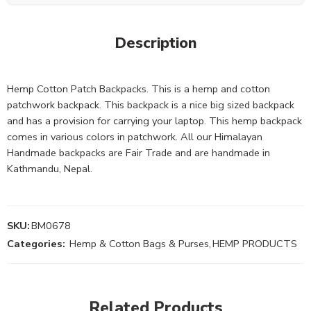
Description
Hemp Cotton Patch Backpacks. This is a hemp and cotton
patchwork backpack. This backpack is a nice big sized backpack
and has a provision for carrying your laptop. This hemp backpack
comes in various colors in patchwork. All our Himalayan
Handmade backpacks are Fair Trade and are handmade in
Kathmandu, Nepal.
SKU:
BM0678
Categories:
Hemp & Cotton Bags & Purses
,
HEMP PRODUCTS
Related Products