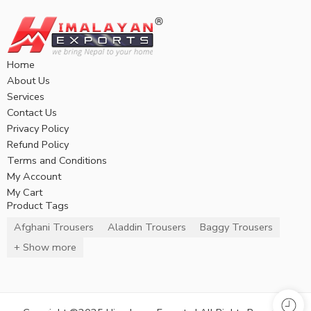
Home
About Us
Services
Contact Us
Privacy Policy
Refund Policy
Terms and Conditions
My Account
My Cart
Product Tags
Afghani Trousers
Aladdin Trousers
Baggy Trousers
+ Show more