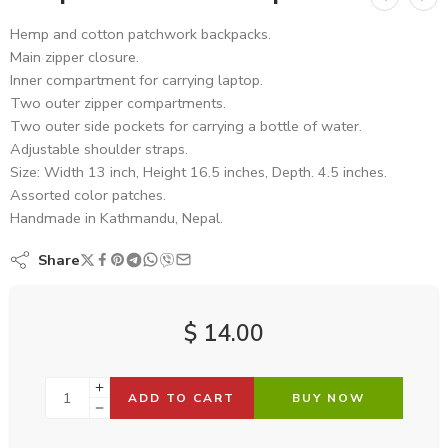
Hemp and cotton patchwork backpacks.
Main zipper closure.
Inner compartment for carrying laptop.
Two outer zipper compartments.
Two outer side pockets for carrying a bottle of water.
Adjustable shoulder straps.
Size: Width 13 inch, Height 16.5 inches, Depth. 4.5 inches.
Assorted color patches.
Handmade in Kathmandu, Nepal.
Share
$
14.00
ADD TO CART
BUY NOW