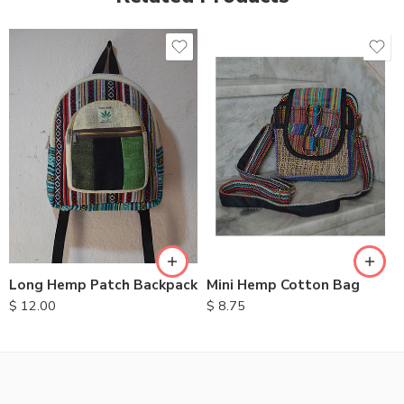
Long Hemp Patch Backpack
Mini Hemp Cotton Bag
$
12.00
$
8.75