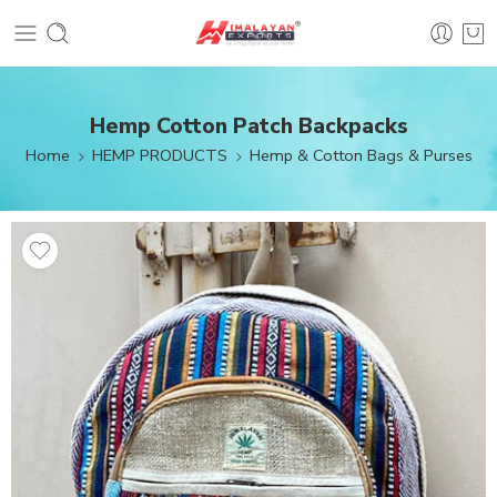
Hemp Cotton Patch Backpacks
Home
HEMP PRODUCTS
Hemp & Cotton Bags & Purses