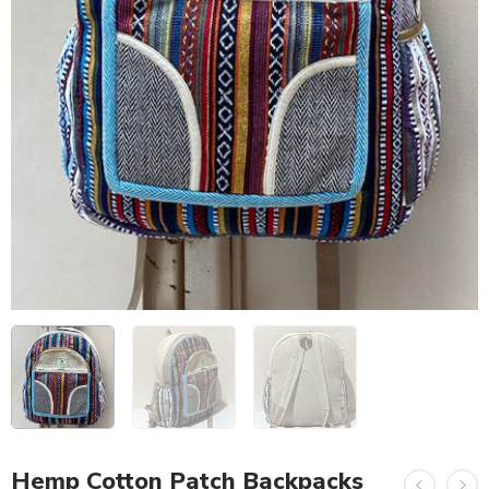
Hemp Cotton Patch Backpacks