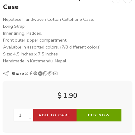
Case
Nepalese Handwoven Cotton Cellphone Case.
Long Strap.
Inner lining. Padded.
Front outer zipper compartment.
Available in assorted colors. (7/8 different colors)
Size: 4.5 inches x 7.5 inches
Handmade in Kathmandu, Nepal.
Share
$
1.90
ADD TO CART
BUY NOW