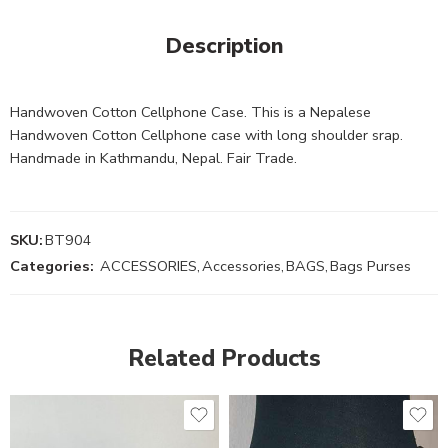
Description
Handwoven Cotton Cellphone Case. This is a Nepalese
Handwoven Cotton Cellphone case with long shoulder srap.
Handmade in Kathmandu, Nepal. Fair Trade.
SKU:
BT904
Categories:
ACCESSORIES
,
Accessories
,
BAGS
,
Bags Purses
Related Products