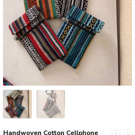
Handwoven Cotton Cellphone