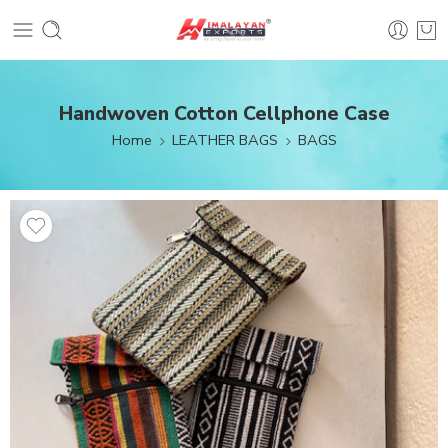
Handwoven Cotton Cellphone Case
Home
LEATHER BAGS
BAGS