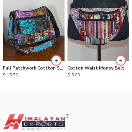
Cotton Waist Money Belt
Full Patchwork Cottton Shoulder Bag
$
5.00
$
15.50