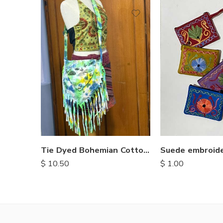
Tie Dyed Bohemian Cotton Bags
$
1.00
$
10.50