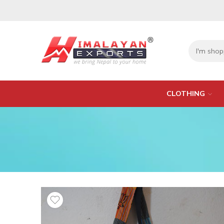
CLOTHING