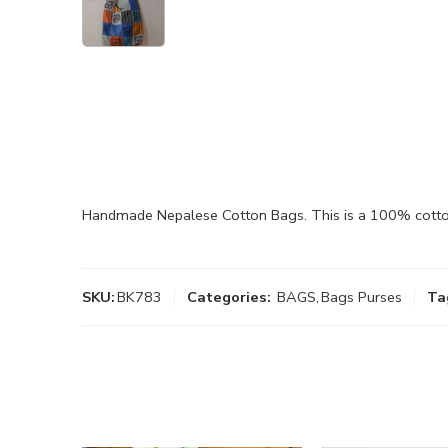
Handmade Nepalese Cotton Bags. This is a 100% cotton 
SKU:
BK783
Categories:
BAGS
,
Bags Purses
Ta