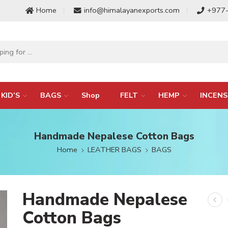
Home
info@himalayanexports.com
+977
KID’S
BAGS
Shop
FELT
HEMP
INCENS
Handmade Nepalese Cotton Bags
Home
LEATHER BAGS
BAGS
Handmade Nepalese
Cotton Bags