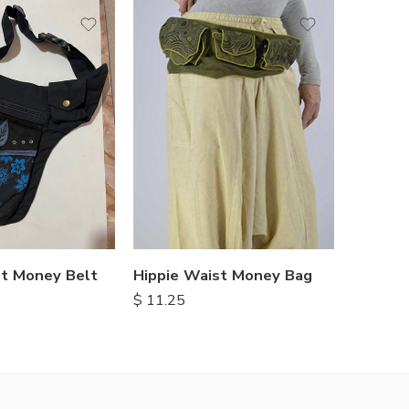
t Money Belt
Hippie Waist Money Bag
$
11.25
$
13.25