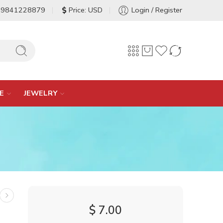
-9841228879
Price: USD
Login / Register
E
JEWELRY
$
7.00