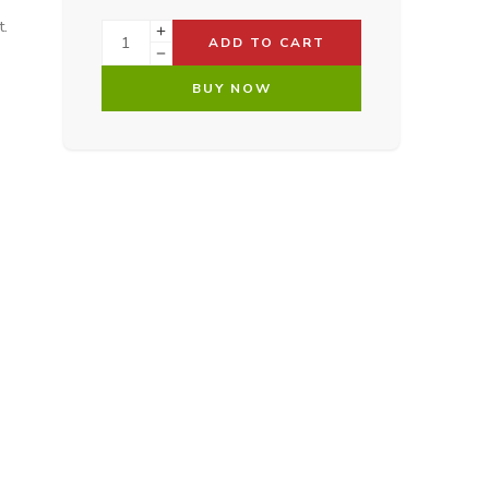
t.
ADD TO CART
BUY NOW