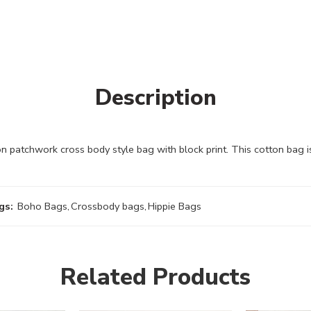
Description
patchwork cross body style bag with block print. This cotton bag 
gs:
Boho Bags
,
Crossbody bags
,
Hippie Bags
Related Products