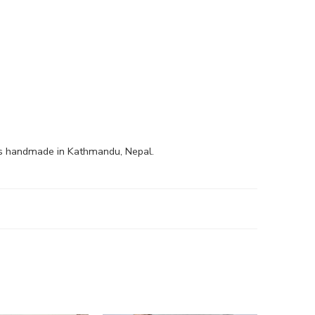
is handmade in Kathmandu, Nepal.