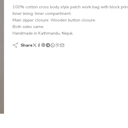
100% cotton cross body style patch work bag with block prin
Inner lining. Inner compartment.
Main zipper closure. Wooden button closure.
Both sides same.
Handmade in Kathmandu, Nepal.
Share