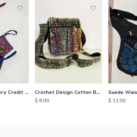
Suede embroidery Credit Card Purse
Suede Wais
Crochet Design Cotton Bags
$
11.00
$
8.00