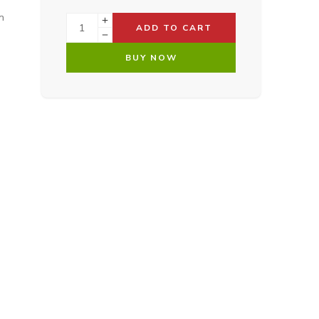
n
ADD TO CART
BUY NOW