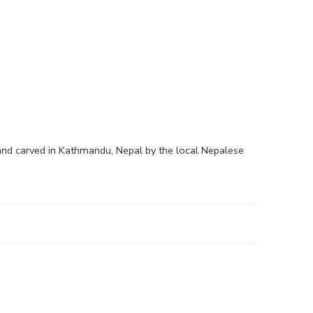
hand carved in Kathmandu, Nepal by the local Nepalese