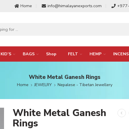
Home
info@himalayanexports.com
+977
KID’S
BAGS
Shop
FELT
HEMP
INCENS
White Metal Ganesh Rings
Home
JEWELRY
Nepalese - Tibetan Jewellery
White Metal Ganesh
Rings