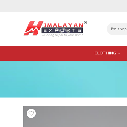
CLOTHING