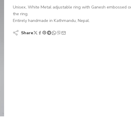
Unisex, White Metal adjustable ring with Ganesh embossed o
the ring.
Entirely handmade in Kathmandu, Nepal.
Share