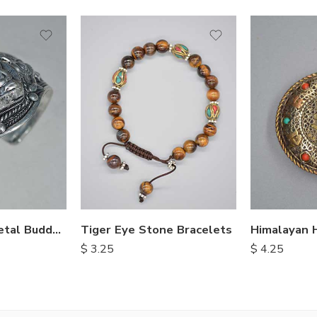
Hand Carved Metal Buddha Bracelet
Tiger Eye Stone Bracelets
$
3.25
$
4.25