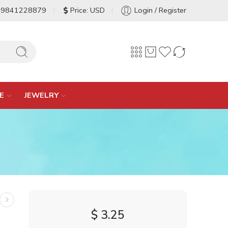
-9841228879
Price: USD
Login / Register
E
JEWELRY
$
3.25