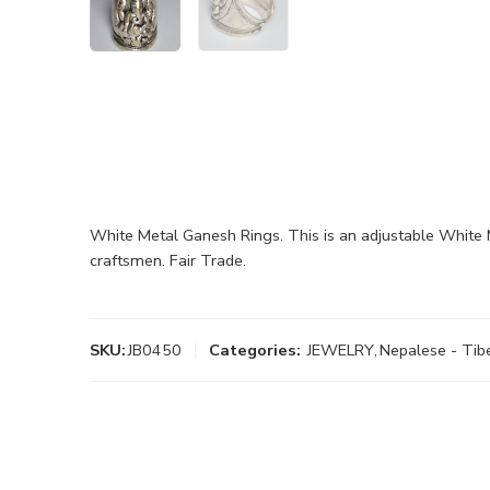
White Metal Ganesh Rings. This is an adjustable White 
craftsmen. Fair Trade.
SKU:
JB0450
Categories:
JEWELRY
,
Nepalese - Tib