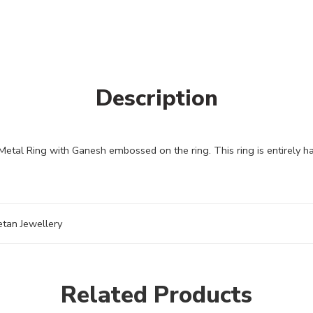
Description
Metal Ring with Ganesh embossed on the ring. This ring is entirely 
etan Jewellery
Related Products