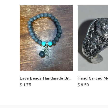
Lava Beads Handmade Bracelet
$
9.50
$
1.75