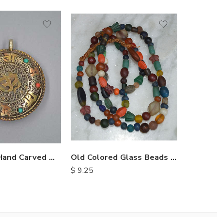
Himalayan Hand Carved Metal Pendents
Old Colored Glass Beads Necklace
$
9.25
$
1.30