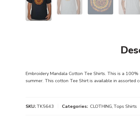
Des
Embroidery Mandala Cotton Tee Shirts. This is a 100% co
summer. This cotton Tee Shirt is available in assorted 
SKU:
TK5643
Categories:
CLOTHING
,
Tops Shirts