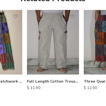
S
M
M
L
L
XL
XL
Stonewashed Patchwork Cotton Pants
Full Length Cotton Trousers
$
11.90
$
12.50