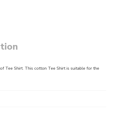
tion
Tee Shirt. This cotton Tee Shirt is suitable for the