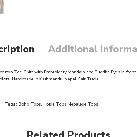
cription
Additional informa
tton Tee-Shirt with Embroidery Mandala and Buddha Eyes in front of 
colors. Handmade in Kathmandu, Nepal. Fair Trade.
Tags:
Boho Tops
,
Hippie Tops
,
Nepalese Tops
Related Products