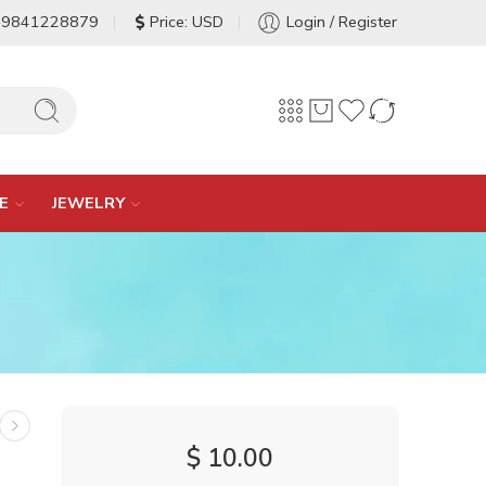
-9841228879
Price: USD
Login / Register
E
JEWELRY
$
10.00