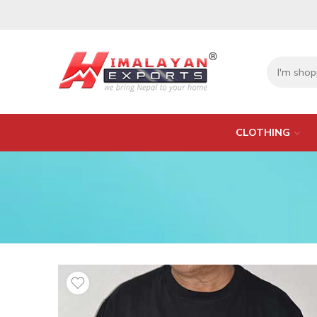
CLOTHING