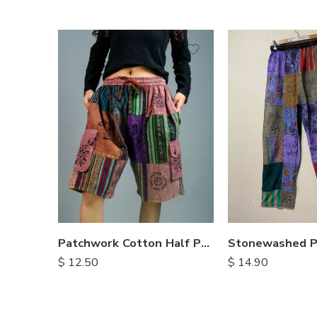
M
M
L
L
XL
XL
Patchwork Cotton Half Pants
$
14.90
$
12.50