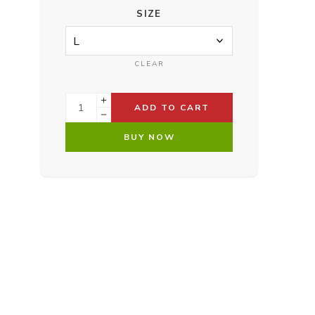
SIZE
CLEAR
ADD TO CART
BUY NOW