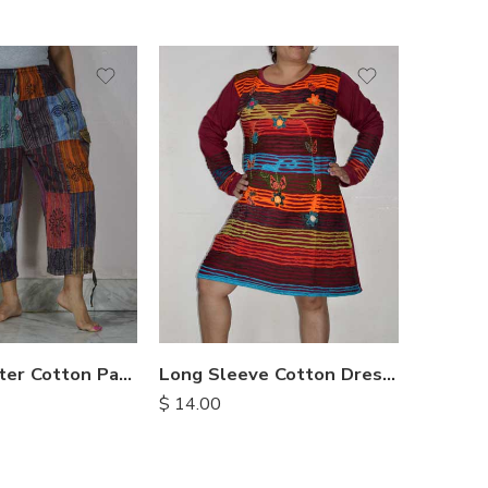
XXL
M
M
L
L
XL
XL
Three Quarter Cotton Patch Pants
Long Sleeve Cotton Dresses
$
14.00
$
12.25