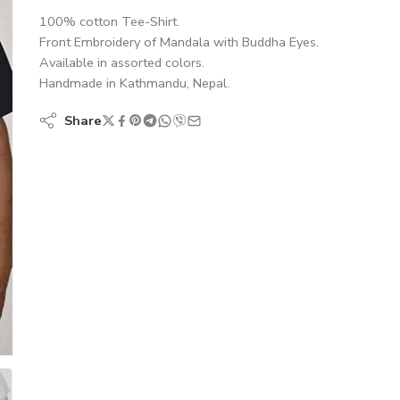
100% cotton Tee-Shirt.
Front Embroidery of Mandala with Buddha Eyes.
Available in assorted colors.
Handmade in Kathmandu, Nepal.
Share