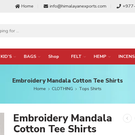
Home
info@himalayanexports.com
+977
KID’S
BAGS
Shop
FELT
HEMP
INCENS
Embroidery Mandala Cotton Tee Shirts
Home
CLOTHING
Tops Shirts
Embroidery Mandala
Cotton Tee Shirts