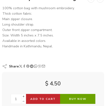
100% cotton bag with mushroom embroidery.
Thick cotton fabric.
Main zipper closure.
Long shoulder strap.
Outer front zipper compartment.
Size: Width 5 inches x 7.5 inches.
Available in assorted colors.
Handmade in Kathmandu, Nepal.
Share
$
4.50
ADD TO CART
BUY NOW