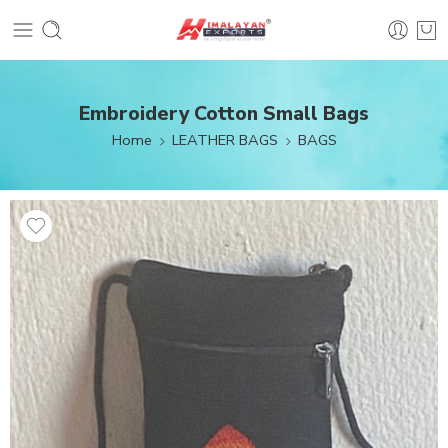
Embroidery Cotton Small Bags
Home
LEATHER BAGS
BAGS