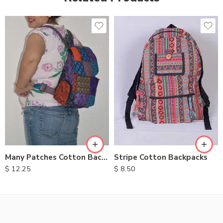
Many Patches Cotton Backpack
Stripe Cotton Backpacks
$
12.25
$
8.50