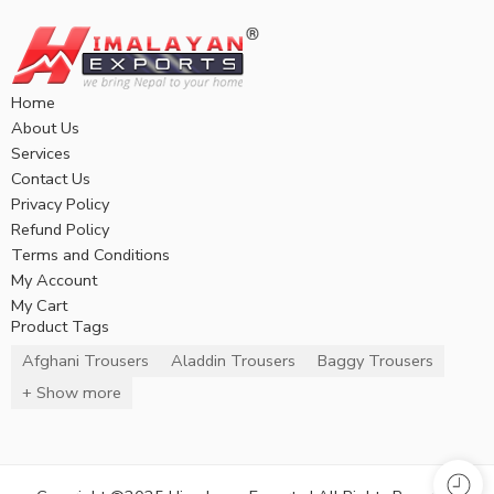
Home
About Us
Services
Contact Us
Privacy Policy
Refund Policy
Terms and Conditions
My Account
My Cart
Product Tags
Afghani Trousers
Aladdin Trousers
Baggy Trousers
+ Show more