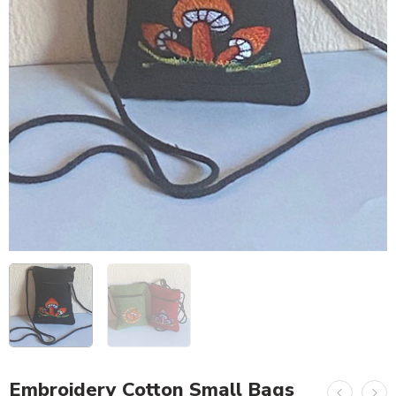
Embroidery Cotton Small Bags