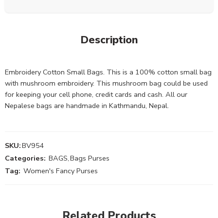
Description
Embroidery Cotton Small Bags. This is a 100% cotton small bag
with mushroom embroidery. This mushroom bag could be used
for keeping your cell phone, credit cards and cash. All our
Nepalese bags are handmade in Kathmandu, Nepal.
SKU:
BV954
Categories:
BAGS
,
Bags Purses
Tag:
Women's Fancy Purses
Related Products