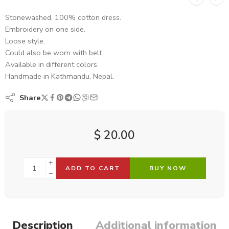
Stonewashed, 100% cotton dress.
Embroidery on one side.
Loose style.
Could also be worn with belt.
Available in different colors.
Handmade in Kathmandu, Nepal.
Share
$
20.00
ADD TO CART
BUY NOW
Description
Additional information