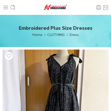
Embroidered Plus Size Dresses
Home
CLOTHING
Dress