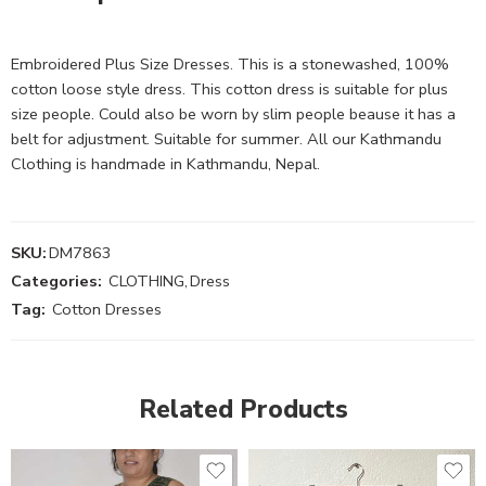
Embroidered Plus Size Dresses. This is a stonewashed, 100%
cotton loose style dress. This cotton dress is suitable for plus
size people. Could also be worn by slim people beause it has a
belt for adjustment. Suitable for summer. All our Kathmandu
Clothing is handmade in Kathmandu, Nepal.
SKU:
DM7863
Categories:
CLOTHING
,
Dress
Tag:
Cotton Dresses
Related Products