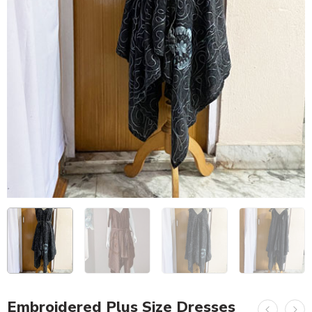
Embroidered Plus Size Dresses