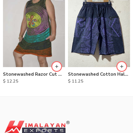
XXL
M
L
XL
Stonewashed Razor Cut Dresses
Stonewashed Cotton Half Pants
$
12.25
$
11.25