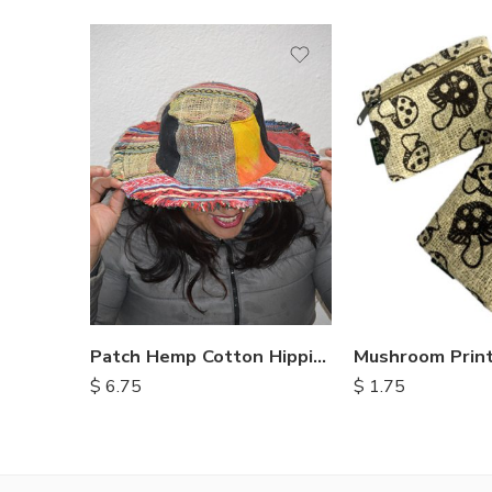
Patch Hemp Cotton Hippie Hats
$
6.75
$
1.75