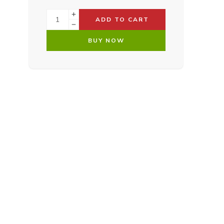
ADD TO CART
BUY NOW