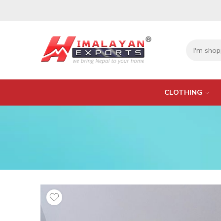
CLOTHING