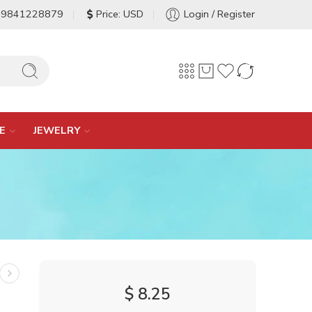
-9841228879
Price: USD
Login / Register
E
JEWELRY
$
8.25