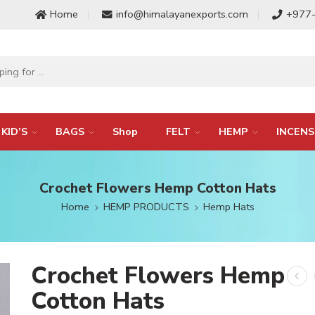
Home
info@himalayanexports.com
+977
KID’S
BAGS
Shop
FELT
HEMP
INCENS
Crochet Flowers Hemp Cotton Hats
Home
HEMP PRODUCTS
Hemp Hats
Crochet Flowers Hemp
Cotton Hats