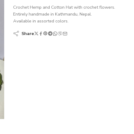
Crochet Hemp and Cotton Hat with crochet flowers.
Entirely handmade in Kathmandu, Nepal.
Available in assorted colors.
Share