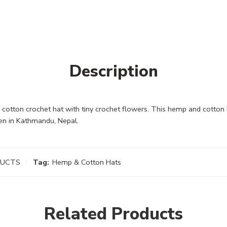
Description
otton crochet hat with tiny crochet flowers. This hemp and cotton 
en in Kathmandu, Nepal.
DUCTS
Tag:
Hemp & Cotton Hats
Related Products