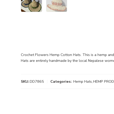
Crochet Flowers Hemp Cotton Hats. This is a hemp and c
Hats are entirely handmade by the local Nepalese wom
SKU:
DD7865
Categories:
Hemp Hats
,
HEMP PRO