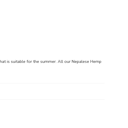
hat is suitable for the summer. All our Nepalese Hemp