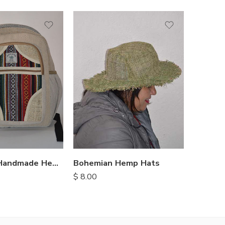
Himalayan Handmade Hemp Backpacks
Bohemian Hemp Hats
Mini H
$
8.00
$
8.75