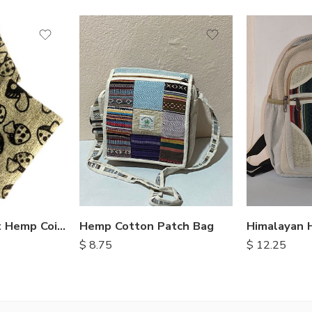
Hemp Cotton Patch Bag
Mushroom Print Hemp Coin Purse
$
8.75
$
12.25