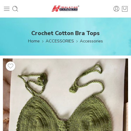
Crochet Cotton Bra Tops
Home
ACCESSORIES
Accessories