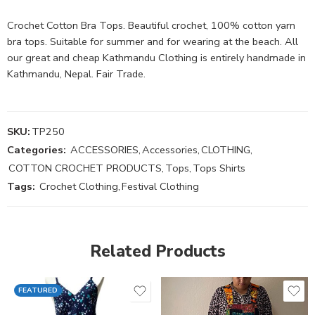
Crochet Cotton Bra Tops. Beautiful crochet, 100% cotton yarn
bra tops. Suitable for summer and for wearing at the beach. All
our great and cheap Kathmandu Clothing is entirely handmade in
Kathmandu, Nepal. Fair Trade.
SKU:
TP250
Categories:
ACCESSORIES
,
Accessories
,
CLOTHING
,
COTTON CROCHET PRODUCTS
,
Tops
,
Tops Shirts
Tags:
Crochet Clothing
,
Festival Clothing
Related Products
FEATURED