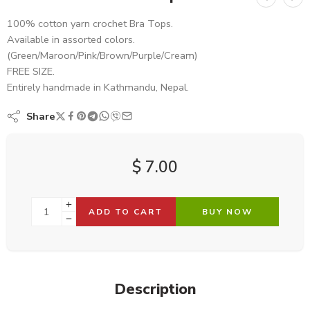
100% cotton yarn crochet Bra Tops.
Available in assorted colors.
(Green/Maroon/Pink/Brown/Purple/Cream)
FREE SIZE.
Entirely handmade in Kathmandu, Nepal.
Share
$
7.00
ADD TO CART
BUY NOW
Description