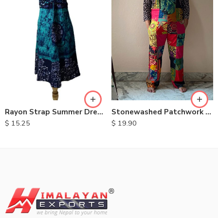
XXL
S
M
L
XL
Stonewashed Patchwork Cotton Dungarees
Rayon Strap Summer Dresses
$
19.90
$
15.25