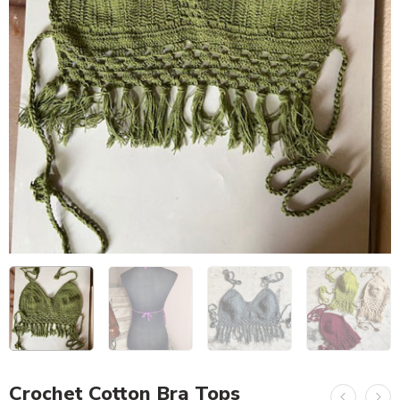
Crochet Cotton Bra Tops