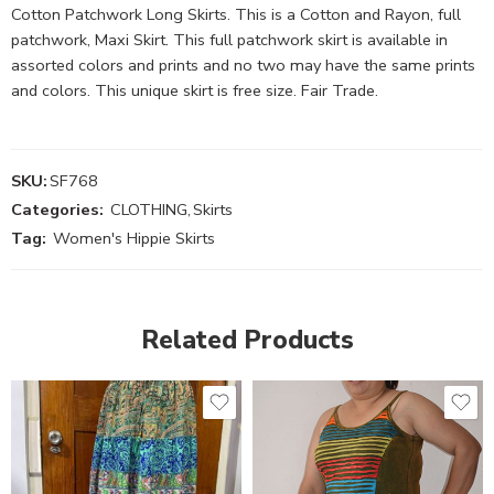
Cotton Patchwork Long Skirts. This is a Cotton and Rayon, full
patchwork, Maxi Skirt. This full patchwork skirt is available in
assorted colors and prints and no two may have the same prints
and colors. This unique skirt is free size. Fair Trade.
SKU:
SF768
Categories:
CLOTHING
,
Skirts
Tag:
Women's Hippie Skirts
Related Products