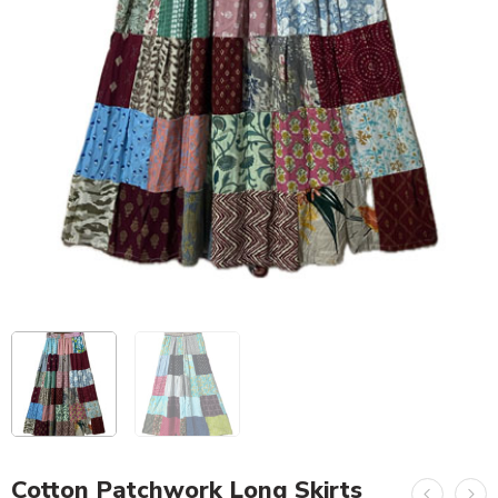
Cotton Patchwork Long Skirts