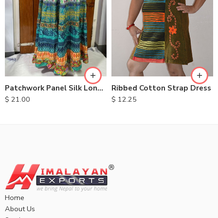
M
L
XL
Ribbed Cotton Strap Dress
Patchwork Panel Silk Long Skirt
$
12.25
$
21.00
Home
About Us