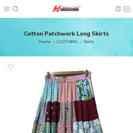
Cotton Patchwork Long Skirts
Home
CLOTHING
Skirts