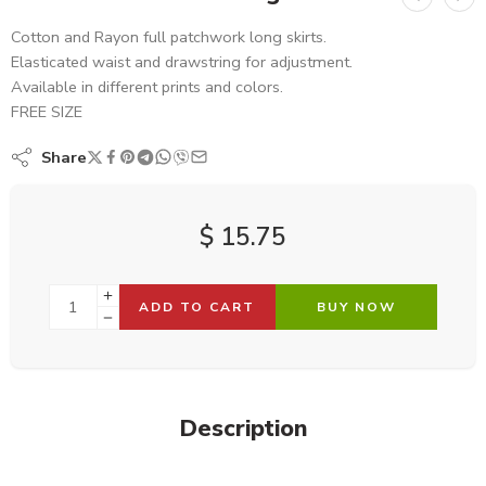
Cotton and Rayon full patchwork long skirts.
Elasticated waist and drawstring for adjustment.
Available in different prints and colors.
FREE SIZE
Share
$
15.75
ADD TO CART
BUY NOW
Description