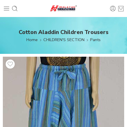
Cotton Aladdin Children Trousers
Home
CHILDREN'S SECTION
Pants