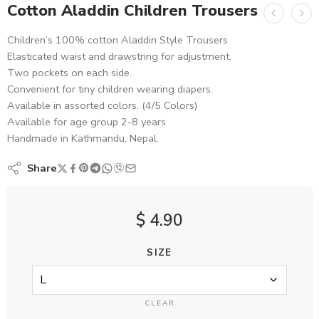
Cotton Aladdin Children Trousers
Children’s 100% cotton Aladdin Style Trousers
Elasticated waist and drawstring for adjustment.
Two pockets on each side.
Convenient for tiny children wearing diapers.
Available in assorted colors. (4/5 Colors)
Available for age group 2-8 years
Handmade in Kathmandu, Nepal.
Share
$
4.90
SIZE
CLEAR