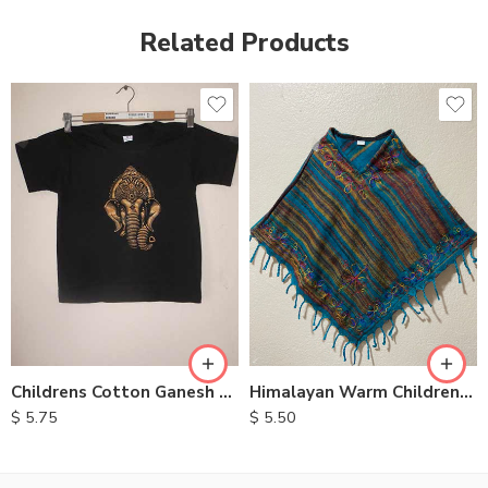
Related Products
XXL
S
M
L
XL
Childrens Cotton Ganesh T Shirts
Himalayan Warm Childrens Ponchos
$
5.75
$
5.50