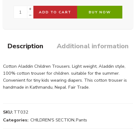
ADD TO CART
BUY NOW
Description
Additional information
Cotton Aladdin Children Trousers. Light weight, Aladdin style,
100% cotton trouser for children. suitable for the summer.
Convenient for tiny kids wearing diapers. This cotton trouser is
handmade in Kathmandu, Nepal. Fair Trade.
SKU:
TT032
Categories:
CHILDREN'S SECTION
,
Pants