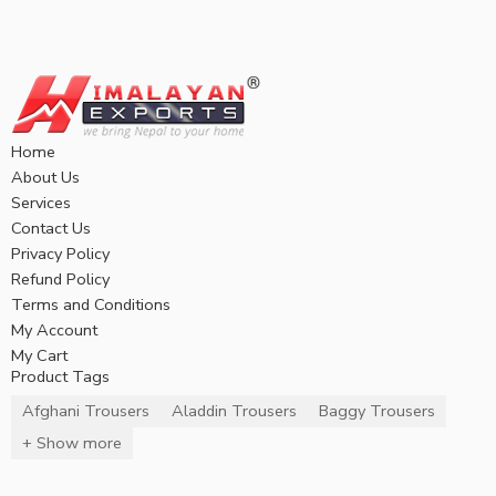
Home
About Us
Services
Contact Us
Privacy Policy
Refund Policy
Terms and Conditions
My Account
My Cart
Product Tags
Afghani Trousers
Aladdin Trousers
Baggy Trousers
+ Show more