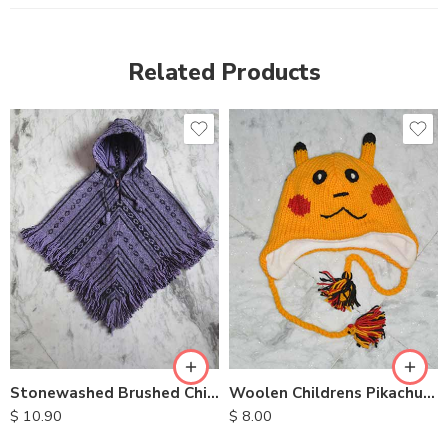
Related Products
Stonewashed Brushed Childrens Ponchos
Woolen Childrens Pikachu Hats
$
10.90
$
8.00