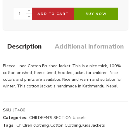
ADD TO CART
BUY NOW
Description
Additional information
Fleece Lined Cotton Brushed Jacket. This is a nice thick, 100%
cotton brushed, fleece lined, hooded jacket for children. Nice
colors and prints are available. Nice and warm and suitable for
winter. This cotton jacket is handmade in Kathmandu, Nepal.
SKU:
JT480
Categories:
CHILDREN'S SECTION
,
Jackets
Tags:
Children clothing
,
Cotton Clothing
,
Kids Jackets