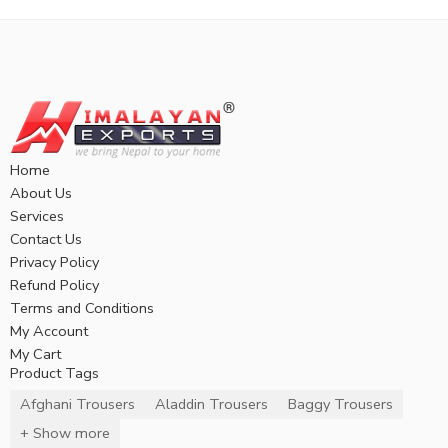
Home
About Us
Services
Contact Us
Privacy Policy
Refund Policy
Terms and Conditions
My Account
My Cart
Product Tags
Afghani Trousers
Aladdin Trousers
Baggy Trousers
+ Show more