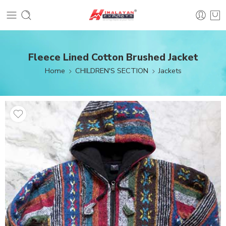
Fleece Lined Cotton Brushed Jacket
Home
CHILDREN'S SECTION
Jackets