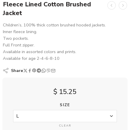
Fleece Lined Cotton Brushed
Jacket
Children’s, 100% thick cotton brushed hooded jackets.
Inner fleece lining.
Two pockets.
Full Front zipper.
Available in assorted colors and prints.
Available for age 2-4-6-8-10
Share
$
15.25
SIZE
CLEAR