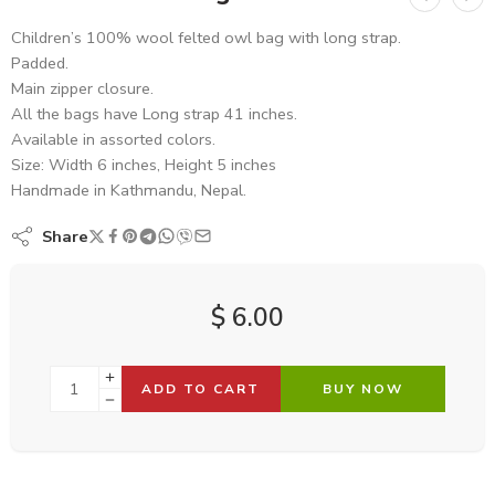
Children’s 100% wool felted owl bag with long strap.
Padded.
Main zipper closure.
All the bags have Long strap 41 inches.
Available in assorted colors.
Size: Width 6 inches, Height 5 inches
Handmade in Kathmandu, Nepal.
Share
$
6.00
ADD TO CART
BUY NOW