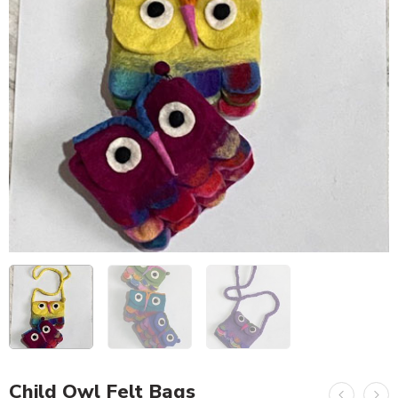
Child Owl Felt Bags