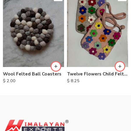
Wool Felted Ball Coasters
Twelve Flowers Child Felt Bags
$
2.00
$
8.25