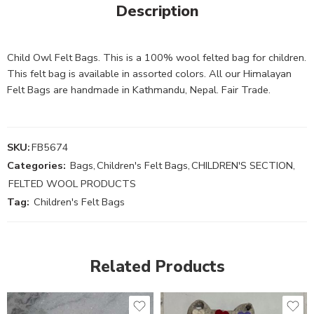
Description
Child Owl Felt Bags. This is a 100% wool felted bag for children.
This felt bag is available in assorted colors. All our Himalayan
Felt Bags are handmade in Kathmandu, Nepal. Fair Trade.
SKU:
FB5674
Categories:
Bags
,
Children's Felt Bags
,
CHILDREN'S SECTION
,
FELTED WOOL PRODUCTS
Tag:
Children's Felt Bags
Related Products