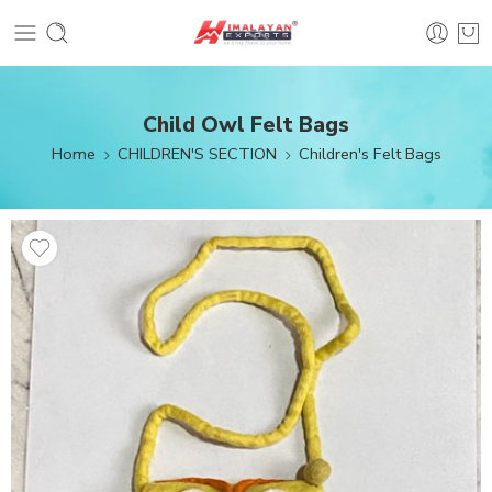
Child Owl Felt Bags
Home
CHILDREN'S SECTION
Children's Felt Bags