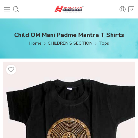
Child OM Mani Padme Mantra T Shirts
Home
CHILDREN'S SECTION
Tops