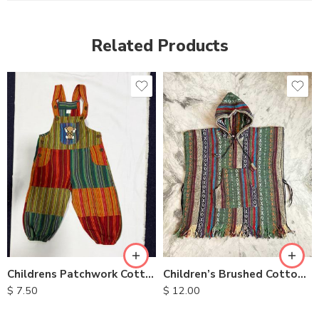
Related Products
XXL
S
M
L
XL
Children’s Brushed Cotton Ponchos
Childrens Patchwork Cotton Overalls
$
12.00
$
7.50