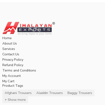
Home
About Us
Services
Contact Us
Privacy Policy
Refund Policy
Terms and Conditions
My Account
My Cart
Product Tags
Afghani Trousers
Aladdin Trousers
Baggy Trousers
+ Show more