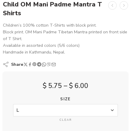
Child OM Mani Padme Mantra T
Shirts
Children’s 100% cotton T-Shirts with block print.
Block print. OM Mani Padme Tibetan Mantra printed on front side
of T Shirt.
Available in assorted colors (5/6 colors)
Handmade in Kathmandu, Nepal.
Share
$
5.75
–
$
6.00
SIZE
CLEAR