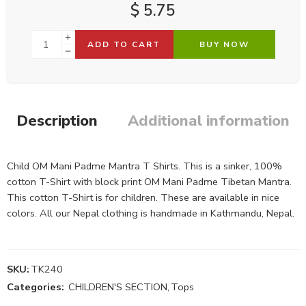
$
5.75
ADD TO CART
BUY NOW
Description
Additional information
Child OM Mani Padme Mantra T Shirts. This is a sinker, 100%
cotton T-Shirt with block print OM Mani Padme Tibetan Mantra.
This cotton T-Shirt is for children. These are available in nice
colors. All our Nepal clothing is handmade in Kathmandu, Nepal.
SKU:
TK240
Categories:
CHILDREN'S SECTION
,
Tops