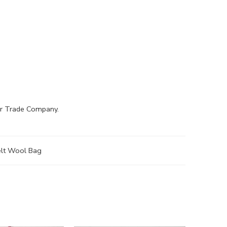
air Trade Company.
elt Wool Bag