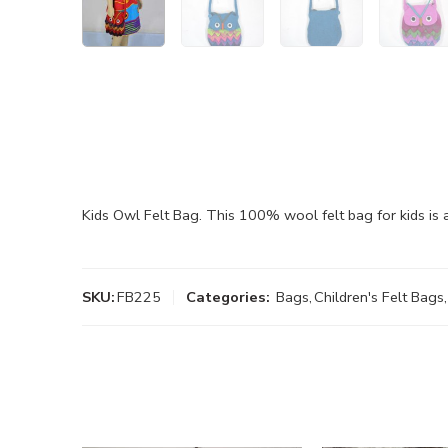
Kids Owl Felt Bag. This 100% wool felt bag for kids is
SKU:
FB225
Categories:
Bags
,
Children's Felt Bags
,