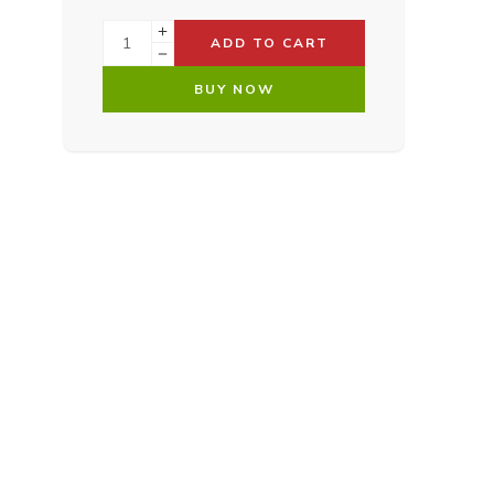
ADD TO CART
BUY NOW