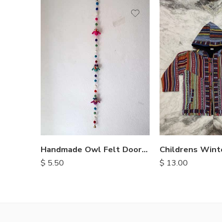
M
L
XL
Handmade Owl Felt Door Hanging
$
5.50
$
13.00