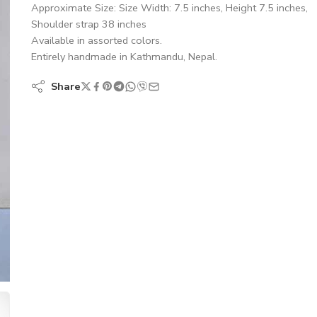
Approximate Size: Size Width: 7.5 inches, Height 7.5 inches,
Shoulder strap 38 inches
Available in assorted colors.
Entirely handmade in Kathmandu, Nepal.
Share