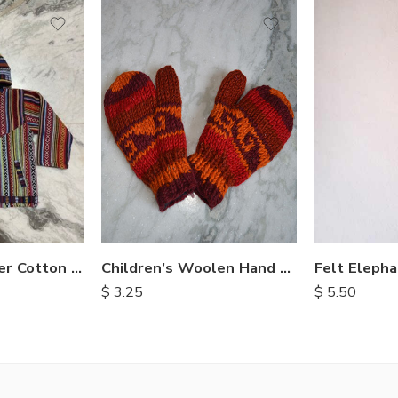
Children’s Woolen Hand Knit Mittens
Childrens Winter Cotton Jackets
$
3.25
$
5.50