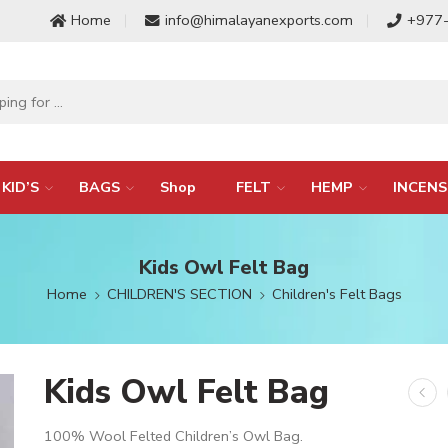
Home
info@himalayanexports.com
+977
KID’S
BAGS
Shop
FELT
HEMP
INCENS
Kids Owl Felt Bag
Home
CHILDREN'S SECTION
Children's Felt Bags
Kids Owl Felt Bag
100% Wool Felted Children’s Owl Bag.