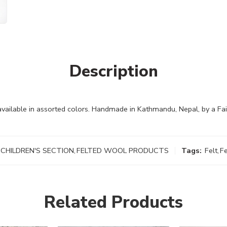
Description
 available in assorted colors. Handmade in Kathmandu, Nepal, by a F
CHILDREN'S SECTION
,
FELTED WOOL PRODUCTS
Tags:
Felt
,
F
Related Products