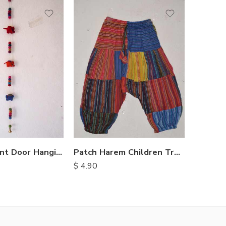
S
S
M
M
L
L
XL
XL
Felt Elephant Door Hangings
Patch Harem Children Trousers
$
4.90
$
15.25