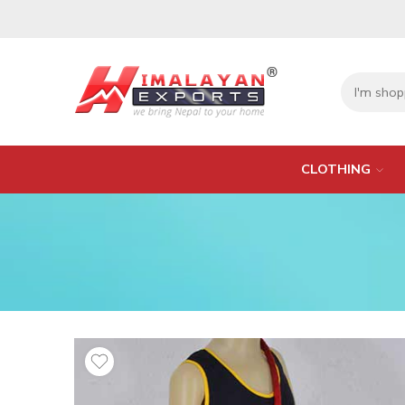
CLOTHING