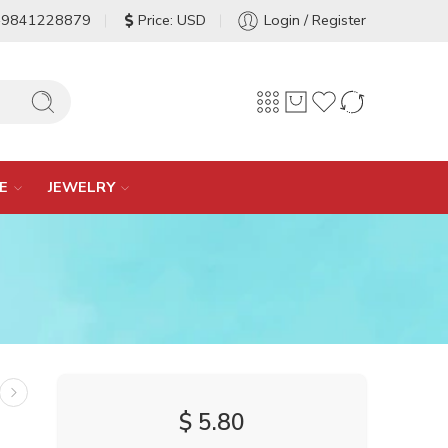
-9841228879
Price: USD
Login / Register
E
JEWELRY
$
5.80