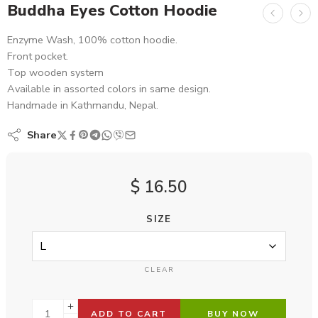
Buddha Eyes Cotton Hoodie
Enzyme Wash, 100% cotton hoodie.
Front pocket.
Top wooden system
Available in assorted colors in same design.
Handmade in Kathmandu, Nepal.
Share
$
16.50
SIZE
CLEAR
ADD TO CART
BUY NOW