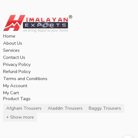
Home
About Us
Services
Contact Us
Privacy Policy
Refund Policy
Terms and Conditions
My Account
My Cart
Product Tags
Afghani Trousers
Aladdin Trousers
Baggy Trousers
+ Show more