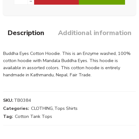
Description
Additional information
Buddha Eyes Cotton Hoodie. This is an Enzyme washed, 100%
cotton hoodie with Mandala Buddha Eyes. This hoodie is
available in assorted colors. This cotton hoodie is entirely
handmade in Kathmandu, Nepal. Fair Trade.
SKU:
TB0384
Categories:
CLOTHING
,
Tops Shirts
Tag:
Cotton Tank Tops