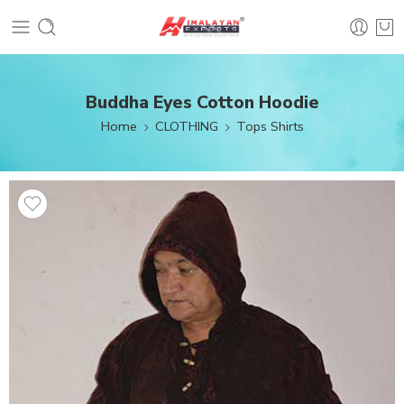
Buddha Eyes Cotton Hoodie
Home
CLOTHING
Tops Shirts