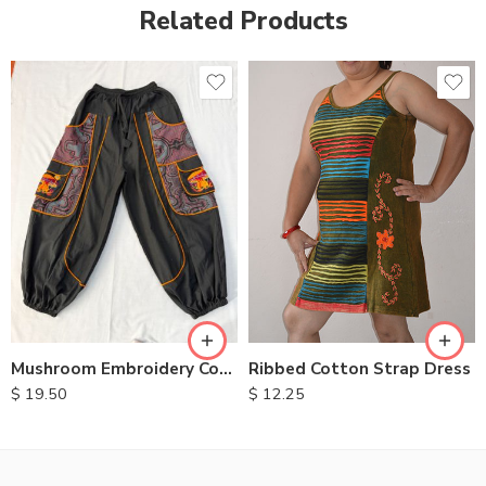
Related Products
M
L
XL
Ribbed Cotton Strap Dress
Mushroom Embroidery Cotton Pants
$
12.25
$
19.50