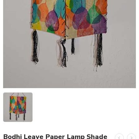
Bodhi Leave Paper Lamp Shade