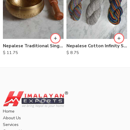
Nepalese Traditional Singing Bowls
Nepalese Cotton Infinity Scarves
$
11.75
$
8.75
Home
About Us
Services