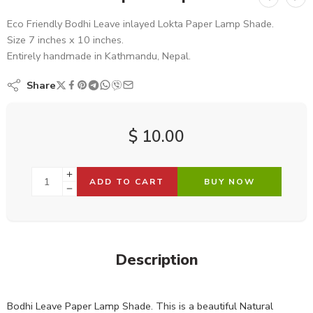
Eco Friendly Bodhi Leave inlayed Lokta Paper Lamp Shade.
Size 7 inches x 10 inches.
Entirely handmade in Kathmandu, Nepal.
Share
$
10.00
ADD TO CART
BUY NOW
Description
Bodhi Leave Paper Lamp Shade. This is a beautiful Natural