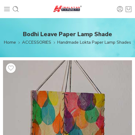
Bodhi Leave Paper Lamp Shade
Home
ACCESSORIES
Handmade Lokta Paper Lamp Shades