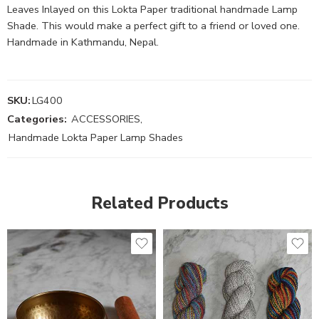
Leaves Inlayed on this Lokta Paper traditional handmade Lamp
Shade. This would make a perfect gift to a friend or loved one.
Handmade in Kathmandu, Nepal.
SKU:
LG400
Categories:
ACCESSORIES
,
Handmade Lokta Paper Lamp Shades
Related Products