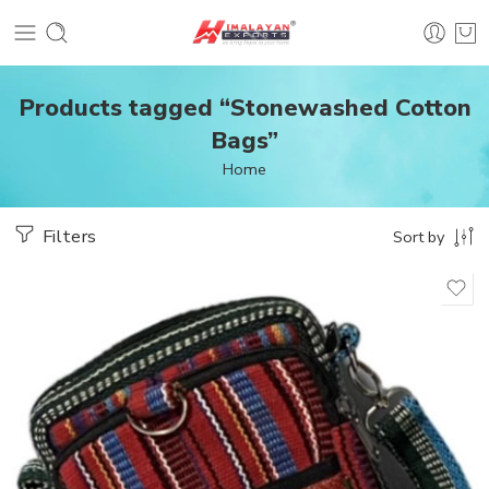
Products tagged “Stonewashed Cotton
Bags”
Home
Filters
Sort by