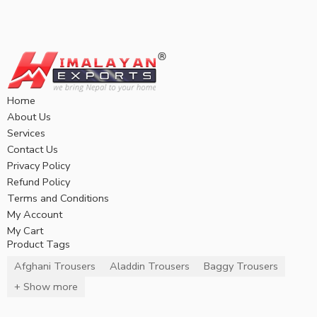
Home
About Us
Services
Contact Us
Privacy Policy
Refund Policy
Terms and Conditions
My Account
My Cart
Product Tags
Afghani Trousers
Aladdin Trousers
Baggy Trousers
+ Show more