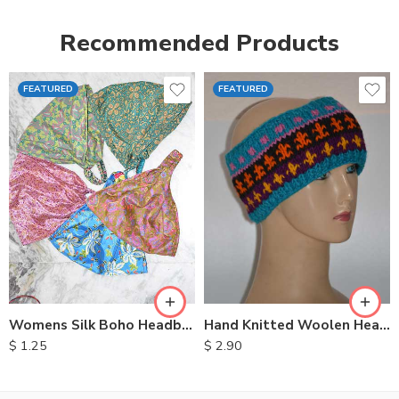
Recommended Products
FEATURED
FEATURED
Womens Silk Boho Headbands
Hand Knitted Woolen Headbands
$
1.25
$
2.90