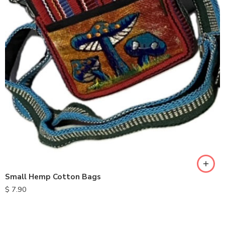
Small Hemp Cotton Bags
$
7.90