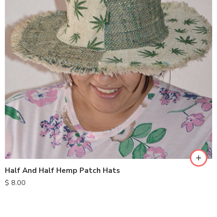
Half And Half Hemp Patch Hats
$
8.00