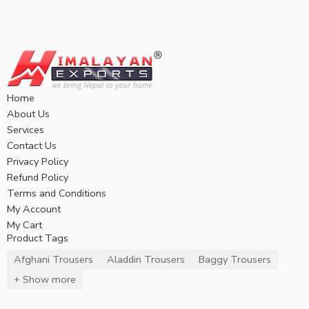
Home
About Us
Services
Contact Us
Privacy Policy
Refund Policy
Terms and Conditions
My Account
My Cart
Product Tags
Afghani Trousers
Aladdin Trousers
Baggy Trousers
+ Show more