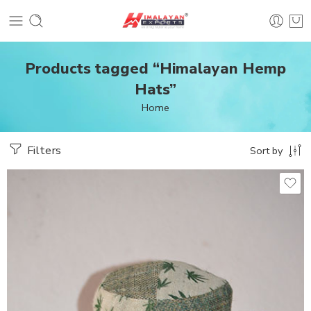
Products tagged “Himalayan Hemp
Hats”
Home
Filters
Sort by