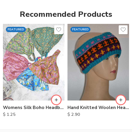
Recommended Products
FEATURED
FEATURED
Womens Silk Boho Headbands
Hand Knitted Woolen Headbands
$
1.25
$
2.90