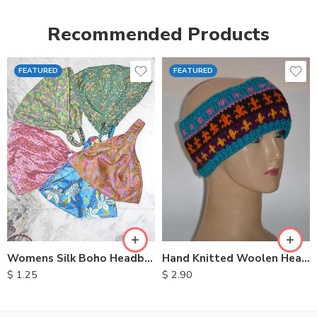
Recommended Products
FEATURED
FEATURED
Womens Silk Boho Headbands
Hand Knitted Woolen Headbands
$
1.25
$
2.90