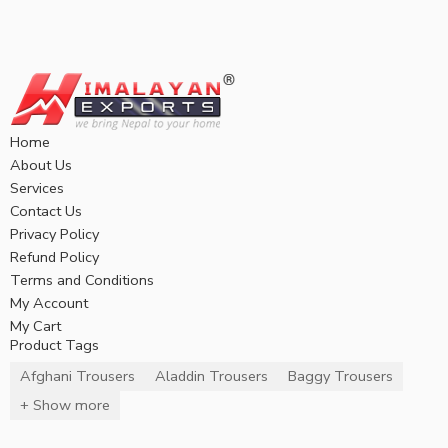
Home
About Us
Services
Contact Us
Privacy Policy
Refund Policy
Terms and Conditions
My Account
My Cart
Product Tags
Afghani Trousers
Aladdin Trousers
Baggy Trousers
+ Show more