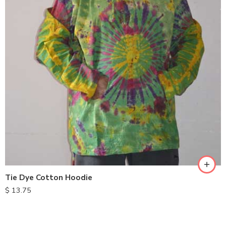
XXL
M
L
XL
Tie Dye Cotton Hoodie
$
13.75