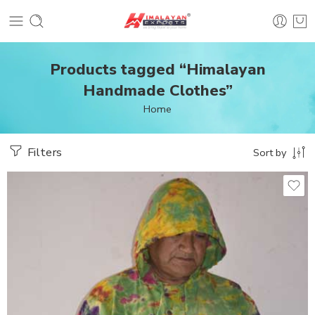
Products tagged “Himalayan
Handmade Clothes”
Home
Filters
Sort by