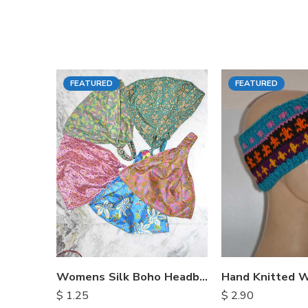
FEATURED
FEATURED
Womens Silk Boho Headbands
$
1.25
$
2.90