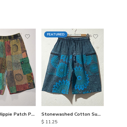
FEATURED
FEATU
Himalayan Hippie Patch Pants
Stonewashed Cotton Summer Shorts
$
11.25
$
15.25