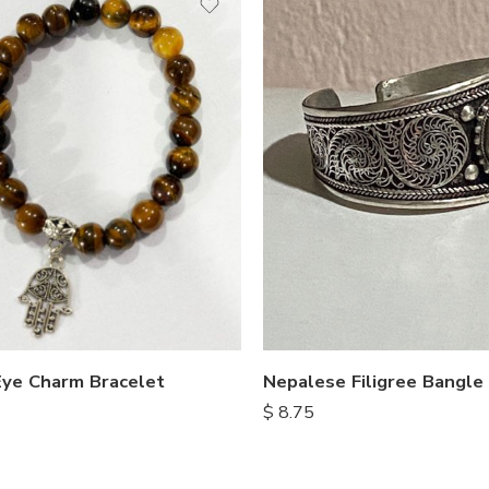
Nepalese Filigree Bangle
Eye Charm Bracelet
$
8.75