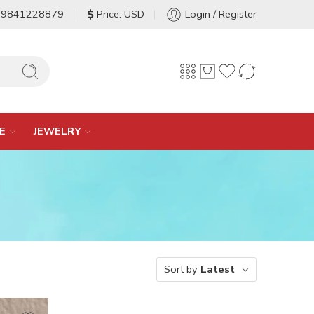
-9841228879
Price: USD
Login / Register
E
JEWELRY
Sort by
Latest