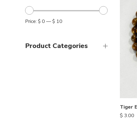
Price:
$ 0
—
$ 10
Product Categories
Tiger 
$
3.00