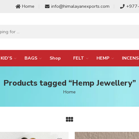
Home
info@himalayanexports.com
+977
KID’S
BAGS
Shop
FELT
HEMP
INCENS
Products tagged “Hemp Jewellery”
Home