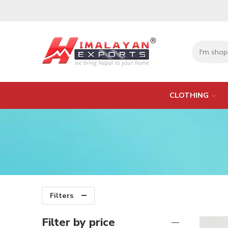
CLOTHING
Filters
Filter by price