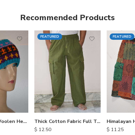
Recommended Products
FEATURED
FEATURED
S
M
M
L
L
XL
XL
Hand Knitted Woolen Headbands
Thick Cotton Fabric Full Trousers
$
12.50
$
11.25