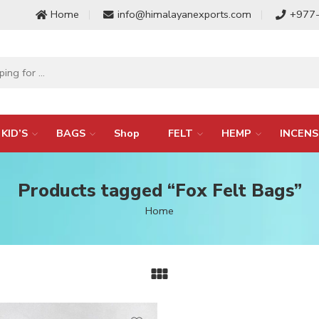
Home
info@himalayanexports.com
+977
KID’S
BAGS
Shop
FELT
HEMP
INCENS
Products tagged “Fox Felt Bags”
Home