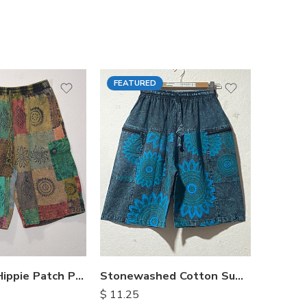
FEATURED
FEATU
Himalayan Hippie Patch Pants
Stonewashed Cotton Summer Shorts
$
11.25
$
15.25