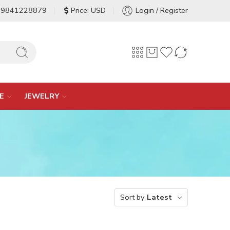
-9841228879
Price: USD
Login / Register
E
JEWELRY
Sort by
Latest