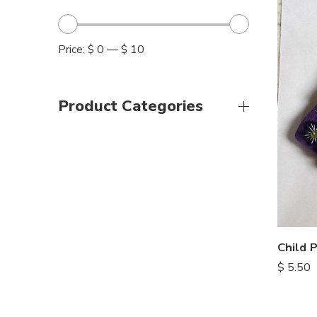
Price:
$ 0
—
$ 10
Product Categories
Child 
$
5.50