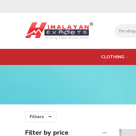
CLOTHING
Filters
Filter by price