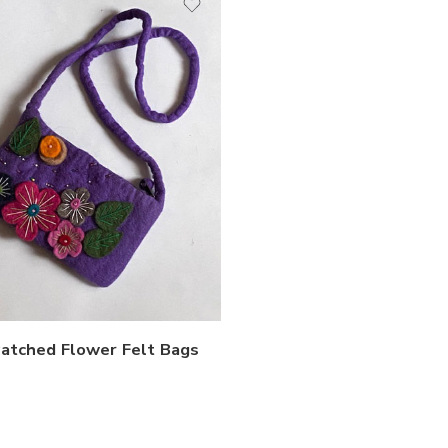
Patched Flower Felt Bags