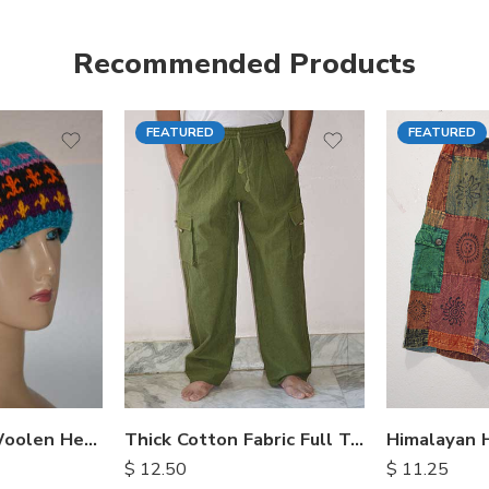
Recommended Products
FEATURED
FEATURED
S
M
M
L
L
XL
XL
Hand Knitted Woolen Headbands
Thick Cotton Fabric Full Trousers
$
12.50
$
11.25