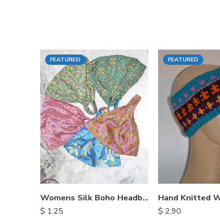
FEATURED
FEATURED
Womens Silk Boho Headbands
$
1.25
$
2.90