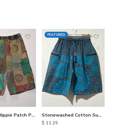
FEATURED
FEATU
Himalayan Hippie Patch Pants
Stonewashed Cotton Summer Shorts
$
11.25
$
15.25