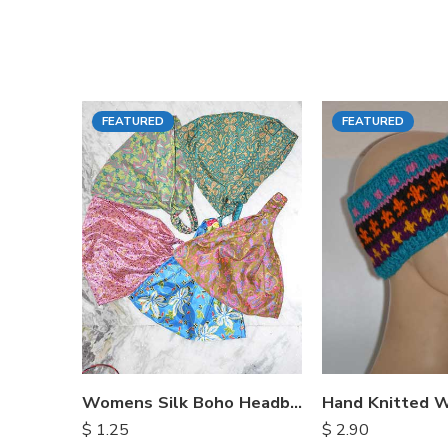
FEATURED
FEATURED
Womens Silk Boho Headbands
$
1.25
$
2.90