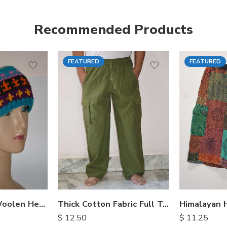
Recommended Products
FEATURED
FEATURED
S
M
M
L
L
XL
XL
Hand Knitted Woolen Headbands
Thick Cotton Fabric Full Trousers
$
12.50
$
11.25