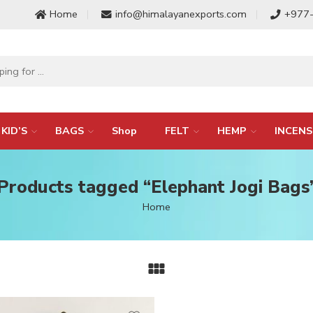
Home
info@himalayanexports.com
+977
KID’S
BAGS
Shop
FELT
HEMP
INCENS
Products tagged “Elephant Jogi Bags
Home