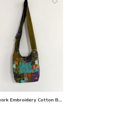
Patchwork Embroidery Cotton Bags