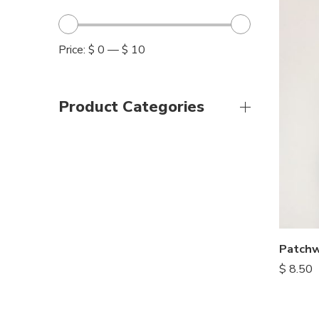
Price:
$ 0
—
$ 10
Product Categories
$
8.50