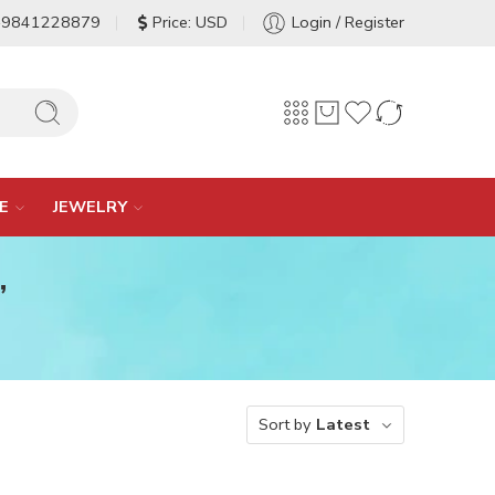
-9841228879
Price: USD
Login / Register
E
JEWELRY
”
Sort by
Latest