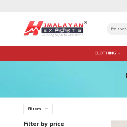
CLOTHING
Filters
Filter by price