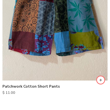
S
M
L
XL
Patchwork Cotton Short Pants
$
11.00