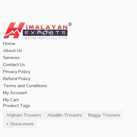
Home
About Us
Services
Contact Us
Privacy Policy
Refund Policy
Terms and Conditions
My Account
My Cart
Product Tags
Afghani Trousers
Aladdin Trousers
Baggy Trousers
+ Show more