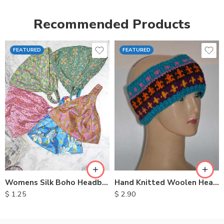
Recommended Products
FEATURED
FEATURED
Womens Silk Boho Headbands
Hand Knitted Woolen Headbands
$
1.25
$
2.90