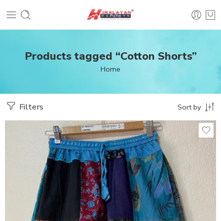
Products tagged “Cotton Shorts”
Home
Filters
Sort by