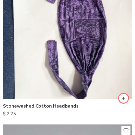
Stonewashed Cotton Headbands
$
2.25