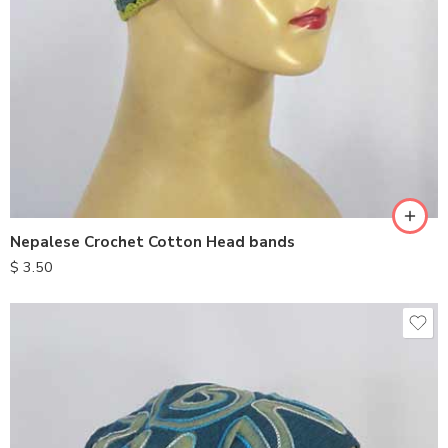
Nepalese Crochet Cotton Head bands
$
3.50