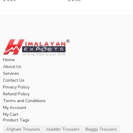
Home
About Us
Services
Contact Us
Privacy Policy
Refund Policy
Terms and Conditions
My Account
My Cart
Product Tags
Afghani Trousers
Aladdin Trousers
Baggy Trousers