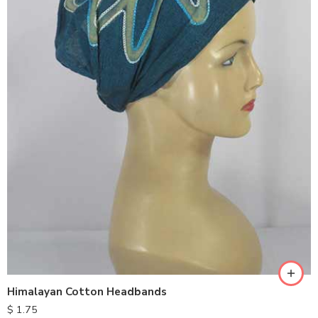
Himalayan Cotton Headbands
$
1.75