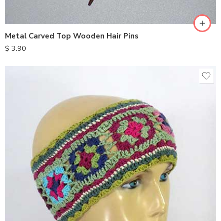
Metal Carved Top Wooden Hair Pins
$
3.90