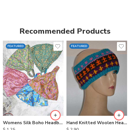
Recommended Products
FEATURED
FEATURED
Womens Silk Boho Headbands
Hand Knitted Woolen Headbands
$
1.25
$
2.90