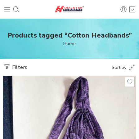
Products tagged “Cotton Headbands”
Home
Filters
Sort by