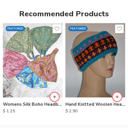
Recommended Products
FEATURED
FEATURED
Womens Silk Boho Headbands
Hand Knitted Woolen Headbands
$
1.25
$
2.90