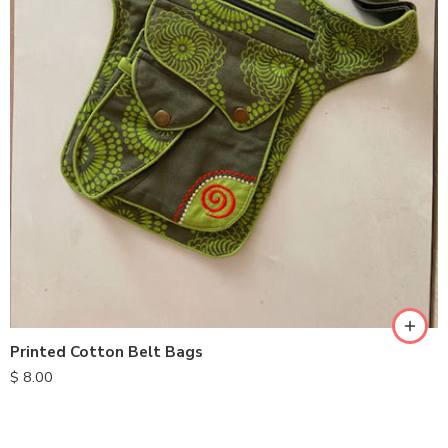
Printed Cotton Belt Bags
$
8.00