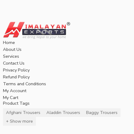
Home
About Us
Services
Contact Us
Privacy Policy
Refund Policy
Terms and Conditions
My Account
My Cart
Product Tags
Afghani Trousers
Aladdin Trousers
Baggy Trousers
+ Show more