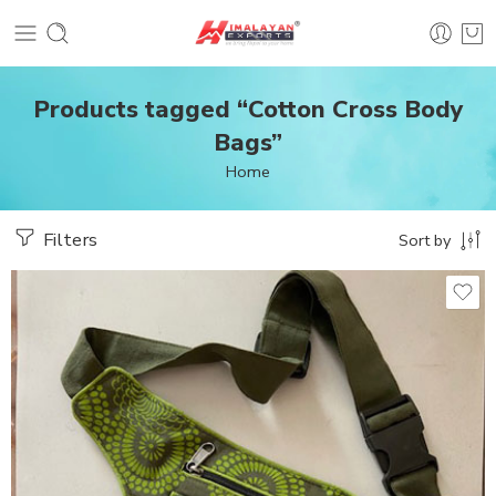
Products tagged “Cotton Cross Body
Bags”
Home
Filters
Sort by