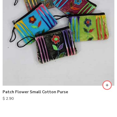
Patch Flower Small Cotton Purse
$
2.90