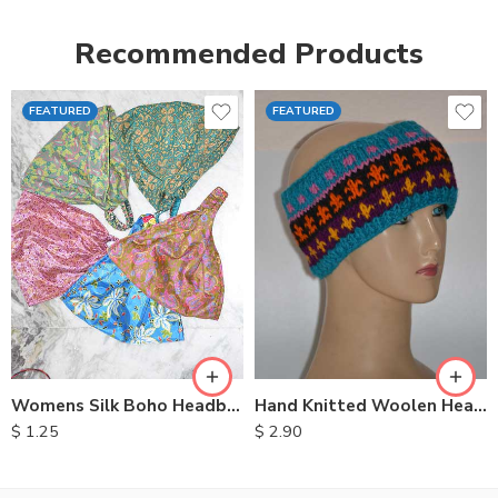
Recommended Products
FEATURED
FEATURED
Womens Silk Boho Headbands
Hand Knitted Woolen Headbands
$
1.25
$
2.90