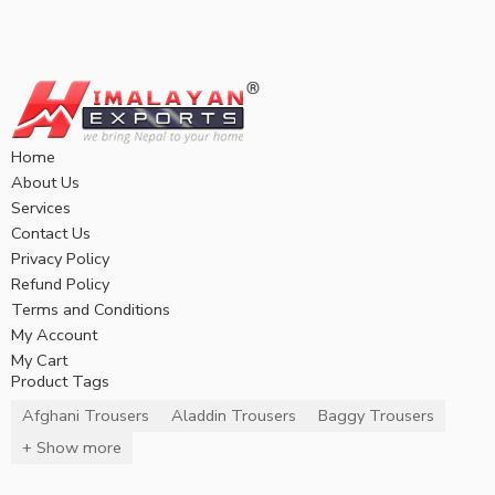
Home
About Us
Services
Contact Us
Privacy Policy
Refund Policy
Terms and Conditions
My Account
My Cart
Product Tags
Afghani Trousers
Aladdin Trousers
Baggy Trousers
+ Show more