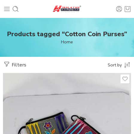
Products tagged “Cotton Coin Purses”
Home
Filters
Sort by