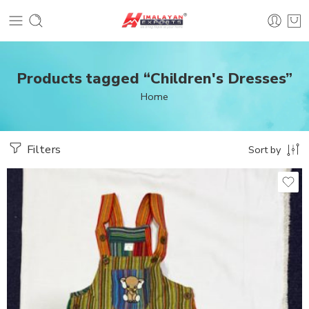
Products tagged “Children's Dresses”
Home
Filters
Sort by