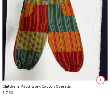
XXL
S
M
L
XL
Childrens Patchwork Cotton Overalls
$
7.50