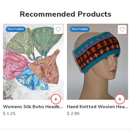
Recommended Products
FEATURED
FEATURED
Womens Silk Boho Headbands
Hand Knitted Woolen Headbands
$
1.25
$
2.90