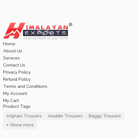
Home
About Us
Services
Contact Us
Privacy Policy
Refund Policy
Terms and Conditions
My Account
My Cart
Product Tags
Afghani Trousers
Aladdin Trousers
Baggy Trousers
+ Show more