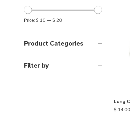
Price:
$ 10
—
$ 20
Product Categories
Filter by
Long C
$
14.0