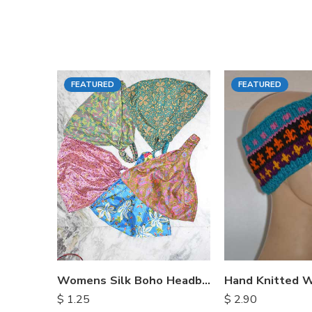
FEATURED
FEATURED
Womens Silk Boho Headbands
$
1.25
$
2.90