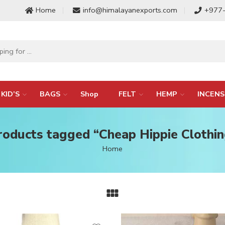
Home
info@himalayanexports.com
+977
KID’S
BAGS
Shop
FELT
HEMP
INCENS
roducts tagged “Cheap Hippie Clothin
Home