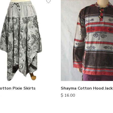
S
M
L
XL
Shayma Cotton Hood Jack
otton Pixie Skirts
$
16.00
0