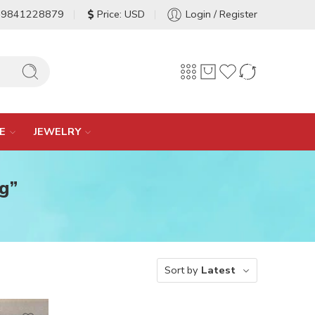
-9841228879
Price: USD
Login / Register
E
JEWELRY
g”
Sort by
Latest