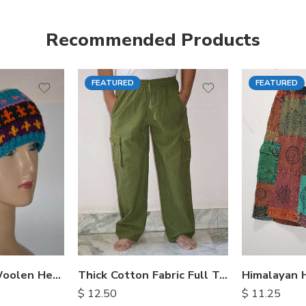
Recommended Products
FEATURED
FEATURED
S
M
M
L
L
XL
XL
Hand Knitted Woolen Headbands
Thick Cotton Fabric Full Trousers
$
12.50
$
11.25