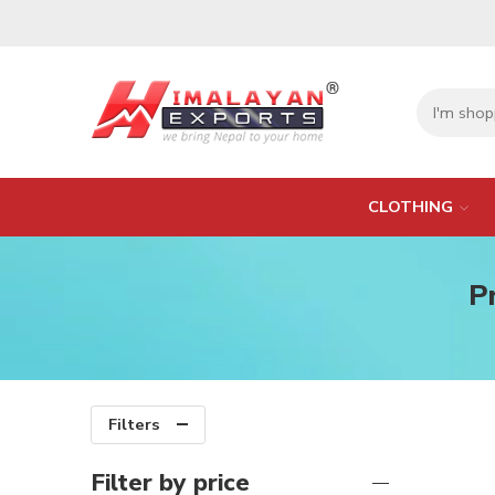
CLOTHING
P
Filters
Filter by price