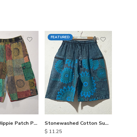
FEATURED
FEATU
Himalayan Hippie Patch Pants
Stonewashed Cotton Summer Shorts
$
11.25
$
15.25