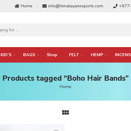
Home
info@himalayanexports.com
+977
KID’S
BAGS
Shop
FELT
HEMP
INCENS
Products tagged “Boho Hair Bands”
Home