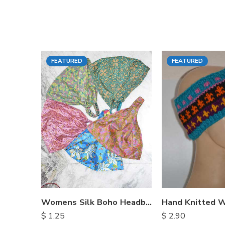
FEATURED
FEATURED
Womens Silk Boho Headbands
$
1.25
$
2.90