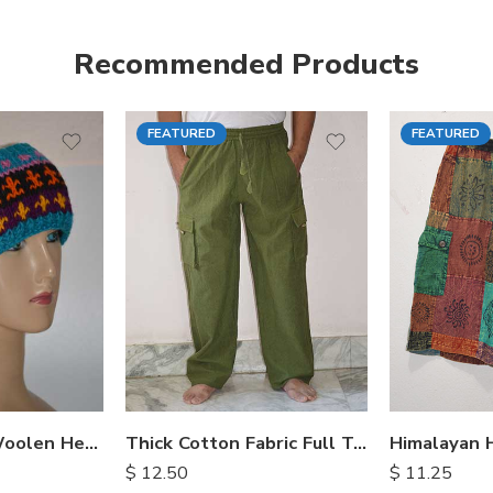
Recommended Products
FEATURED
FEATURED
S
M
M
L
L
XL
XL
Hand Knitted Woolen Headbands
Thick Cotton Fabric Full Trousers
$
12.50
$
11.25