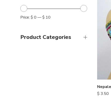
Price:
$ 0
—
$ 10
Product Categories
$
3.50