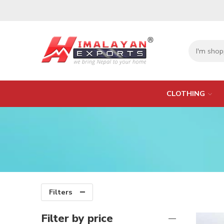
CLOTHING
Filters
Filter by price