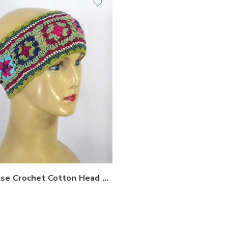
Nepalese Crochet Cotton Head bands