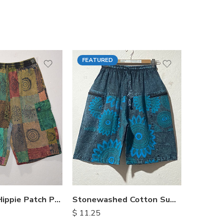
FEATURED
FEATU
Himalayan Hippie Patch Pants
Stonewashed Cotton Summer Shorts
$
11.25
$
15.25