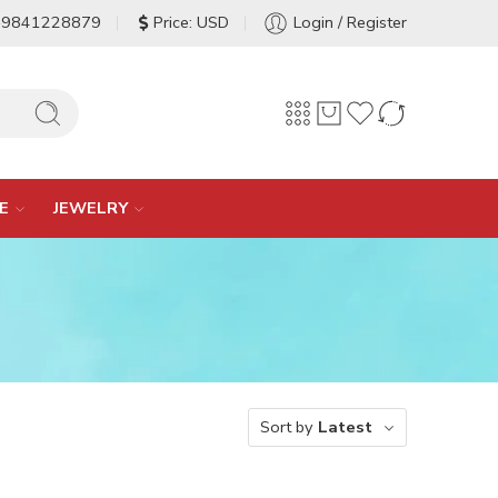
-9841228879
Price: USD
Login / Register
E
JEWELRY
Sort by
Latest