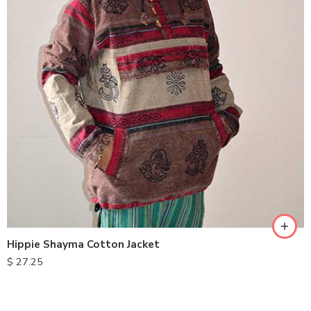
M
L
XL
Hippie Shayma Cotton Jacket
$
27.25