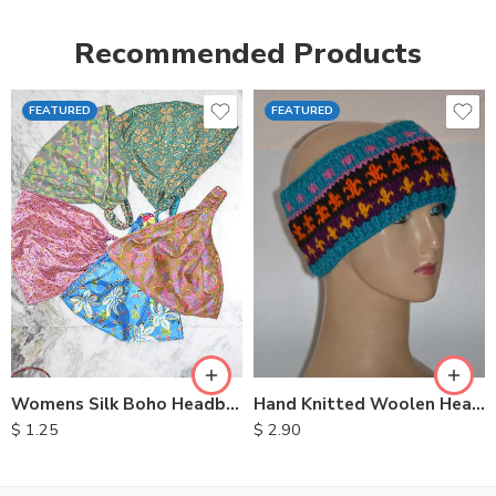
Recommended Products
FEATURED
FEATURED
Womens Silk Boho Headbands
Hand Knitted Woolen Headbands
$
1.25
$
2.90