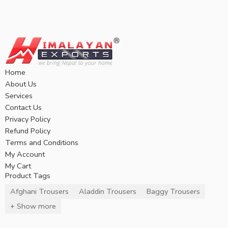
Home
About Us
Services
Contact Us
Privacy Policy
Refund Policy
Terms and Conditions
My Account
My Cart
Product Tags
Afghani Trousers
Aladdin Trousers
Baggy Trousers
+ Show more