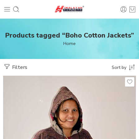
Products tagged “Boho Cotton Jackets”
Home
Filters
Sort by