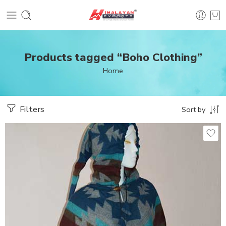
Products tagged “Boho Clothing”
Home
Filters
Sort by