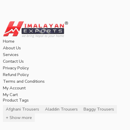
Home
About Us
Services
Contact Us
Privacy Policy
Refund Policy
Terms and Conditions
My Account
My Cart
Product Tags
Afghani Trousers
Aladdin Trousers
Baggy Trousers
+ Show more