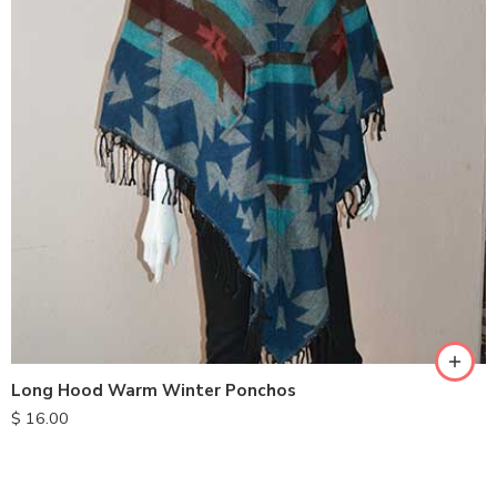
Long Hood Warm Winter Ponchos
$
16.00