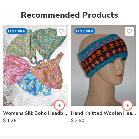
Recommended Products
FEATURED
FEATURED
Womens Silk Boho Headbands
Hand Knitted Woolen Headbands
$
1.25
$
2.90