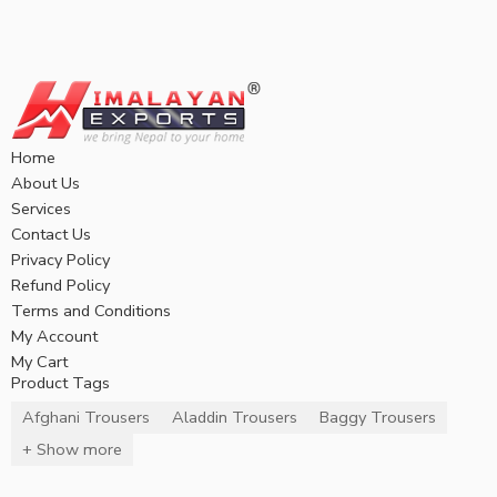
Home
About Us
Services
Contact Us
Privacy Policy
Refund Policy
Terms and Conditions
My Account
My Cart
Product Tags
Afghani Trousers
Aladdin Trousers
Baggy Trousers
+ Show more