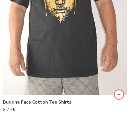
XXL
S
M
L
XL
Buddha Face Cotton Tee Shirts
$
7.75