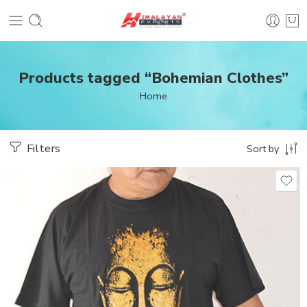
Products tagged “Bohemian Clothes”
Home
Filters
Sort by