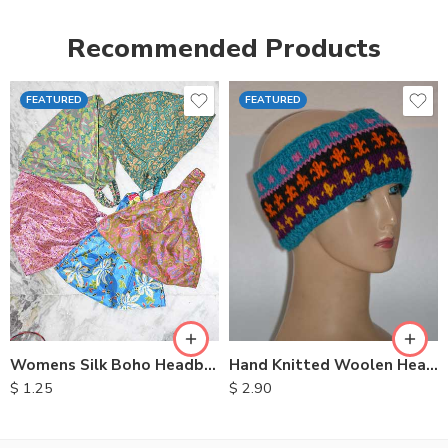
Recommended Products
FEATURED
FEATURED
Womens Silk Boho Headbands
Hand Knitted Woolen Headbands
$
1.25
$
2.90