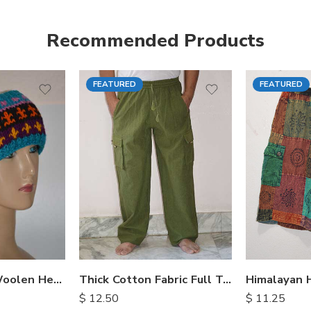
Recommended Products
FEATURED
FEATURED
S
M
M
L
L
XL
XL
Hand Knitted Woolen Headbands
Thick Cotton Fabric Full Trousers
$
12.50
$
11.25