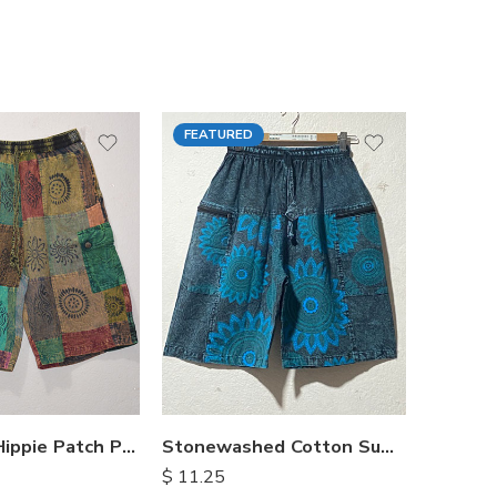
FEATURED
FEATU
Himalayan Hippie Patch Pants
Stonewashed Cotton Summer Shorts
$
11.25
$
15.25