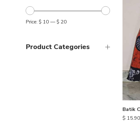
Price:
$ 10
—
$ 20
Product Categories
Batik C
$
15.9