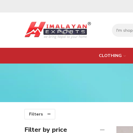
CLOTHING
Filters
Filter by price