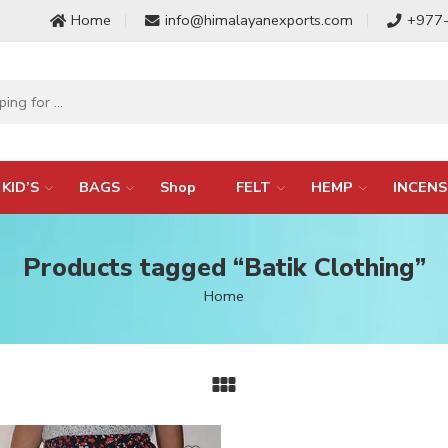
Home
info@himalayanexports.com
+977
KID’S
BAGS
Shop
FELT
HEMP
INCENS
Products tagged “Batik Clothing”
Home