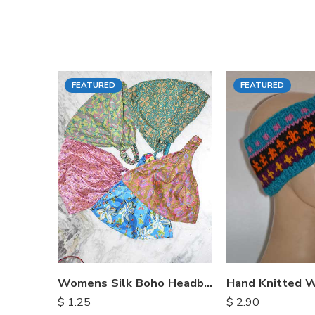
FEATURED
FEATURED
Womens Silk Boho Headbands
$
1.25
$
2.90