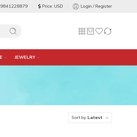
-9841228879
Price: USD
Login / Register
E
JEWELRY
Sort by
Latest