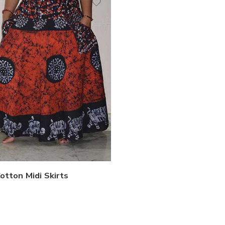
otton Midi Skirts
0