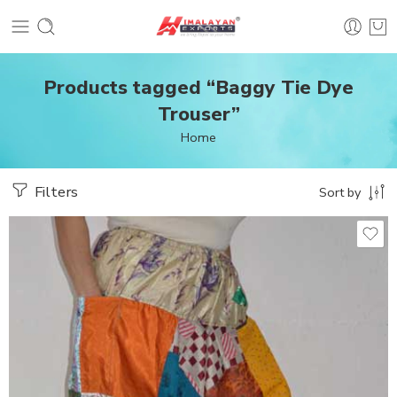
Products tagged “Baggy Tie Dye
Trouser”
Home
Filters
Sort by