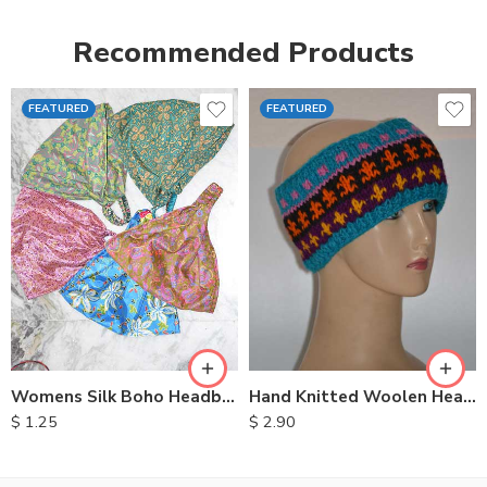
Recommended Products
FEATURED
FEATURED
Womens Silk Boho Headbands
Hand Knitted Woolen Headbands
$
1.25
$
2.90