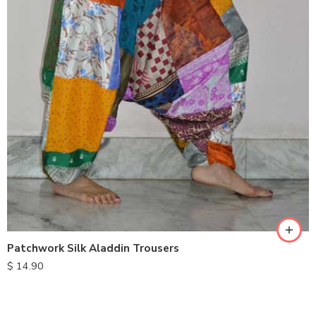
Patchwork Silk Aladdin Trousers
$
14.90