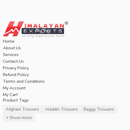
Home
About Us
Services
Contact Us
Privacy Policy
Refund Policy
Terms and Conditions
My Account
My Cart
Product Tags
Afghani Trousers
Aladdin Trousers
Baggy Trousers
+ Show more